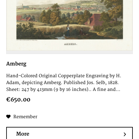
Amberg
Hand-Colored Original Copperplate Engraving by H.
Adam, depicting Amberg. Published Jos. Selb, 1828.
Sheet: 247 by 413mm (9 by 16 inches).. A fine and...
€650.00
Remember
More