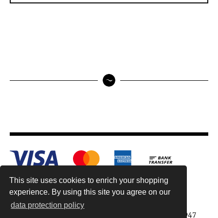
This site uses cookies to enrich your shopping
experience. By using this site you agree on our
data protection policy
Antiquariat Reinhold Berg ek, Wahlenstr. 8, 93047