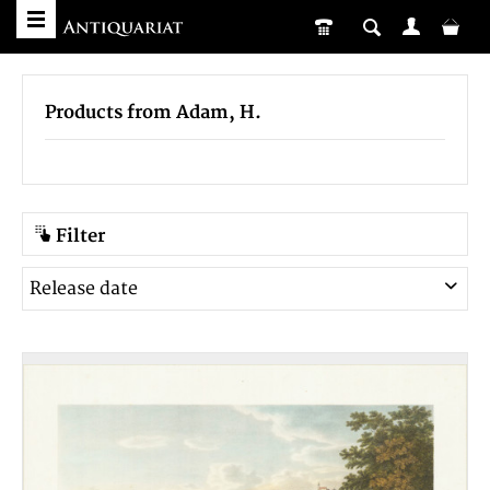
Products from Adam, H.
Filter