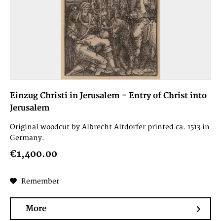
Einzug Christi in Jerusalem - Entry of Christ into
Jerusalem
Original woodcut by Albrecht Altdorfer printed ca. 1513 in
Germany.
€1,400.00
Remember
More