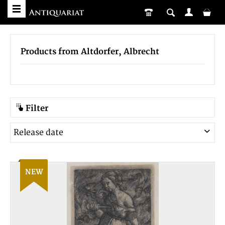
Products from Altdorfer, Albrecht
Filter
NEW