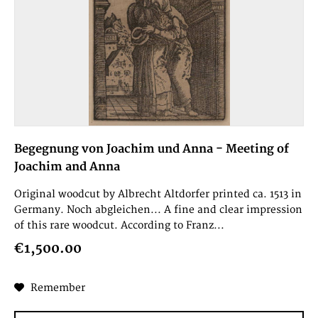
Begegnung von Joachim und Anna - Meeting of
Joachim and Anna
Original woodcut by Albrecht Altdorfer printed ca. 1513 in
Germany. Noch abgleichen... A fine and clear impression
of this rare woodcut. According to Franz...
€1,500.00
Remember