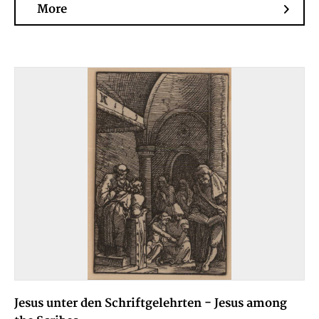
More
Jesus unter den Schriftgelehrten - Jesus among