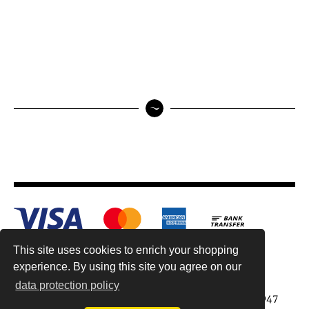
This site uses cookies to enrich your shopping
experience. By using this site you agree on our
data protection policy
Antiquariat Reinhold Berg ek, Wahlenstr. 8, 93047