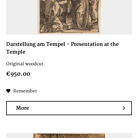
Darstellung am Tempel - Presentation at the
Temple
Original woodcut.
€950.00
Remember
More