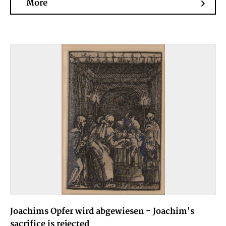
More
Joachims Opfer wird abgewiesen - Joachim's
sacrifice is rejected