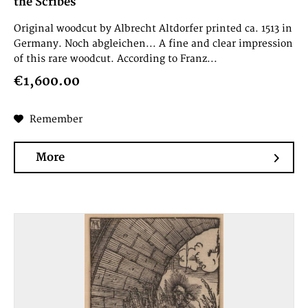
the Scribes
Original woodcut by Albrecht Altdorfer printed ca. 1513 in
Germany. Noch abgleichen... A fine and clear impression
of this rare woodcut. According to Franz...
€1,600.00
Remember
More