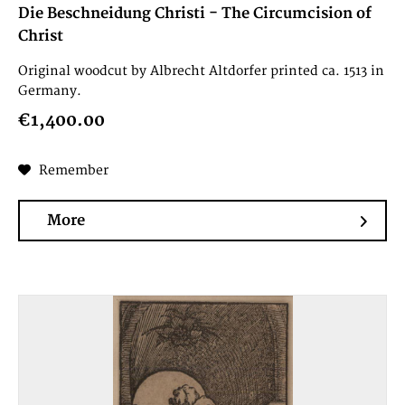
Die Beschneidung Christi - The Circumcision of
Christ
Original woodcut by Albrecht Altdorfer printed ca. 1513 in
Germany.
€1,400.00
Remember
More