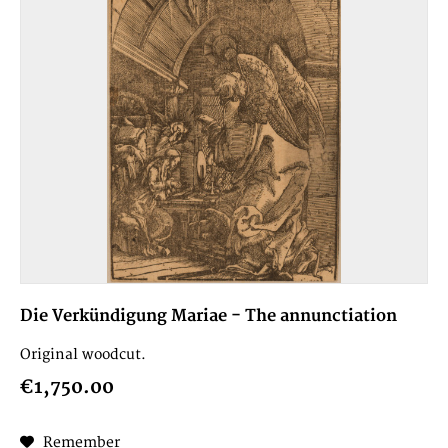
Die Verkündigung Mariae - The annunctiation
Original woodcut.
€1,750.00
Remember