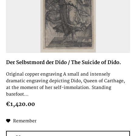
Der Selbstmord der Dido / The Suicide of Dido.
Original copper engraving A small and intensely
dramatic engraving depicting Dido, Queen of Carthage,
at the moment of her self-immolation. Standing
barefoot...
€1,420.00
Remember