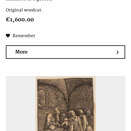
Original woodcut.
€1,600.00
Remember
More