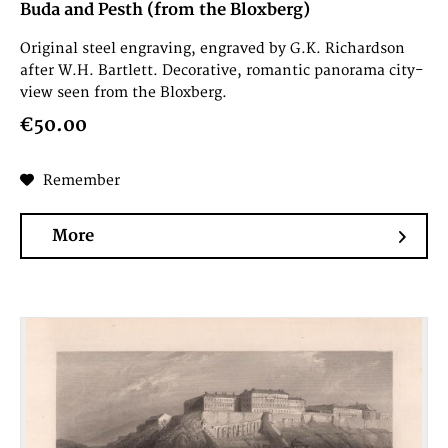
Buda and Pesth (from the Bloxberg)
Original steel engraving, engraved by G.K. Richardson
after W.H. Bartlett. Decorative, romantic panorama city-
view seen from the Bloxberg.
€50.00
Remember
More