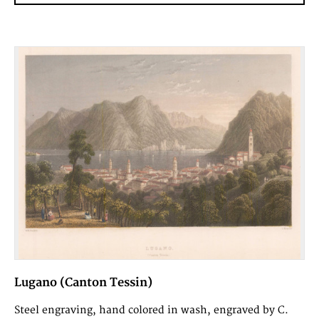
Lugano (Canton Tessin)
Steel engraving, hand colored in wash, engraved by C.