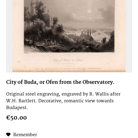
City of Buda, or Ofen from the Observatory.
Original steel engraving, engraved by R. Wallis after
W.H. Bartlett. Decorative, romantic view towards
Budapest.
€50.00
Remember