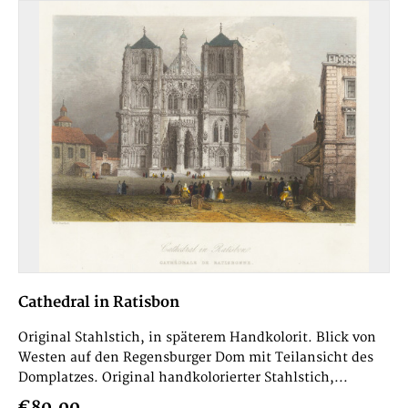
Cathedral in Ratisbon
Original Stahlstich, in späterem Handkolorit. Blick von
Westen auf den Regensburger Dom mit Teilansicht des
Domplatzes. Original handkolorierter Stahlstich,...
€80.00