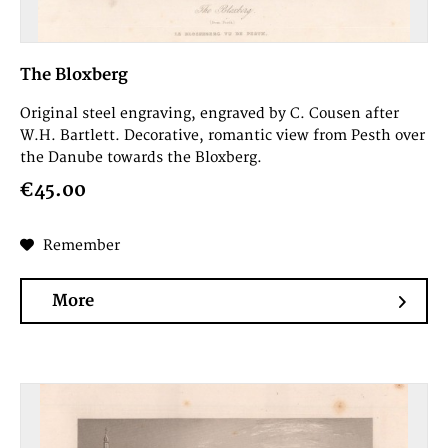
The Bloxberg
Original steel engraving, engraved by C. Cousen after
W.H. Bartlett. Decorative, romantic view from Pesth over
the Danube towards the Bloxberg.
€45.00
Remember
More