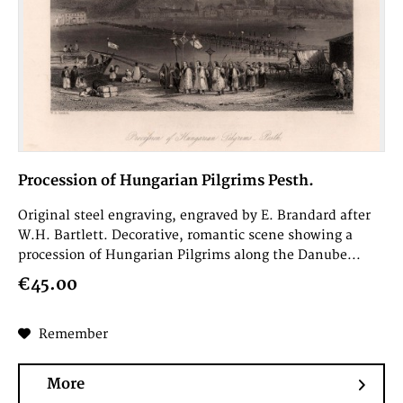
Procession of Hungarian Pilgrims Pesth.
Original steel engraving, engraved by E. Brandard after
W.H. Bartlett. Decorative, romantic scene showing a
procession of Hungarian Pilgrims along the Danube...
€45.00
Remember
More