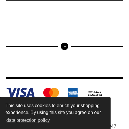
This site uses cookies to enrich your shopping
experience. By using this site you agree on our
data protection policy
Antiquariat Reinhold Berg ek, Wahlenstr. 8, 93047