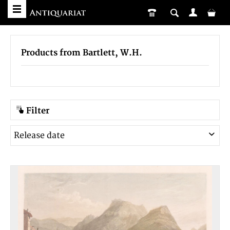
Products from Bartlett, W.H.
Filter