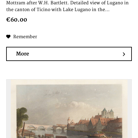
Mottram after W.H. Bartlett. Detailed view of Lugano in
the canton of Ticino with Lake Lugano in the...
€60.00
Remember
More