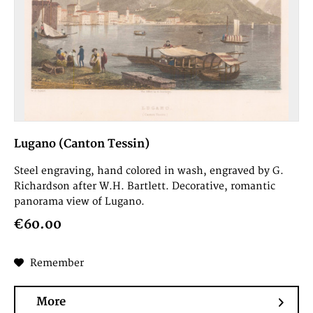
Lugano (Canton Tessin)
Steel engraving, hand colored in wash, engraved by G.
Richardson after W.H. Bartlett. Decorative, romantic
panorama view of Lugano.
€60.00
Remember
More