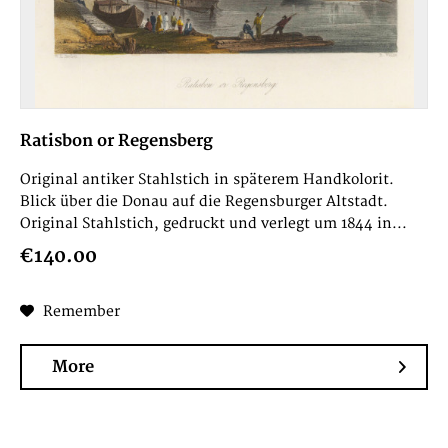
Ratisbon or Regensberg
Original antiker Stahlstich in späterem Handkolorit.
Blick über die Donau auf die Regensburger Altstadt.
Original Stahlstich, gedruckt und verlegt um 1844 in...
€140.00
Remember
More