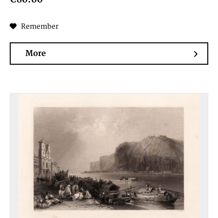
Remember
More