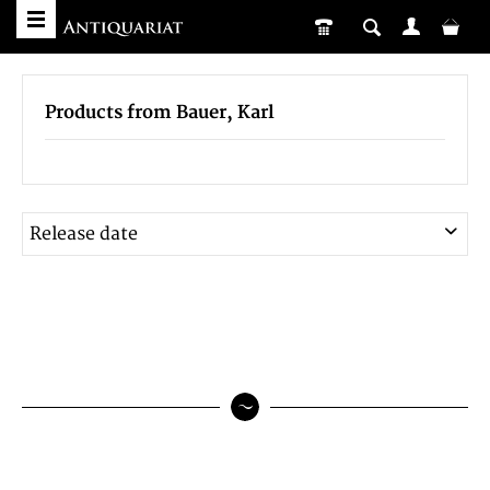
Products from Bauer, Karl