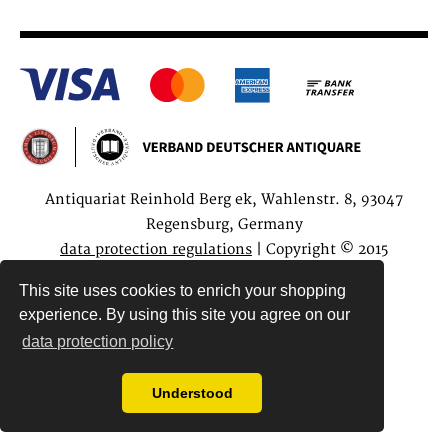
Antiquariat Reinhold Berg ek, Wahlenstr. 8, 93047
Regensburg, Germany
data protection regulations
| Copyright © 2015
Antiquariat Reinhold Berg e.K.
This site uses cookies to enrich your shopping
experience. By using this site you agree on our
data protection policy
Understood