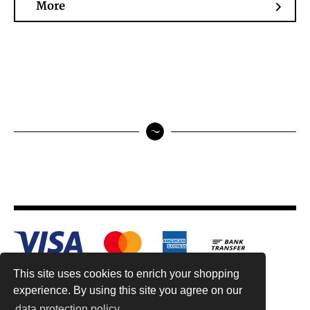
More
This site uses cookies to enrich your shopping
experience. By using this site you agree on our
data protection policy