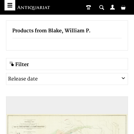
Products from Blake, William P.
Filter