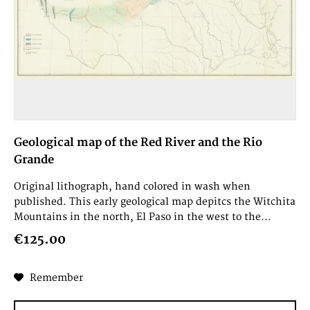
Geological map of the Red River and the Rio
Grande
Original lithograph, hand colored in wash when
published. This early geological map depitcs the Witchita
Mountains in the north, El Paso in the west to the...
€125.00
Remember