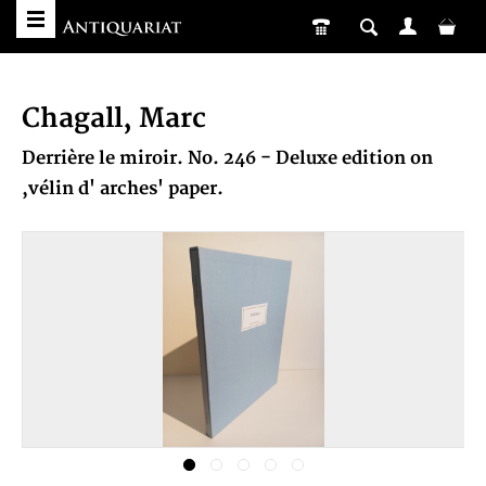
Chagall, Marc
Derrière le miroir. No. 246 - Deluxe edition on
,vélin d' arches' paper.