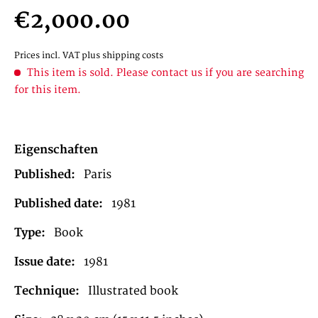
€2,000.00
Prices incl. VAT
plus shipping costs
This item is sold. Please contact us if you are searching
for this item.
Eigenschaften
Published:
Paris
Published date:
1981
Type:
Book
Issue date:
1981
Technique:
Illustrated book