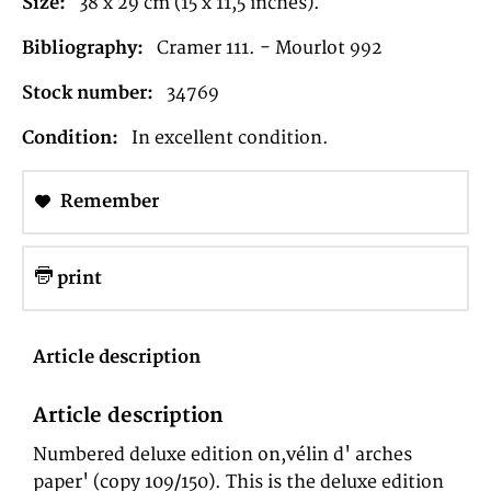
Size:
38 x 29 cm (15 x 11,5 inches).
Bibliography:
Cramer 111. - Mourlot 992
Stock number:
34769
Condition:
In excellent condition.
Remember
print
Article description
Article description
Numbered deluxe edition on,vélin d' arches
paper' (copy 109/150). This is the deluxe edition