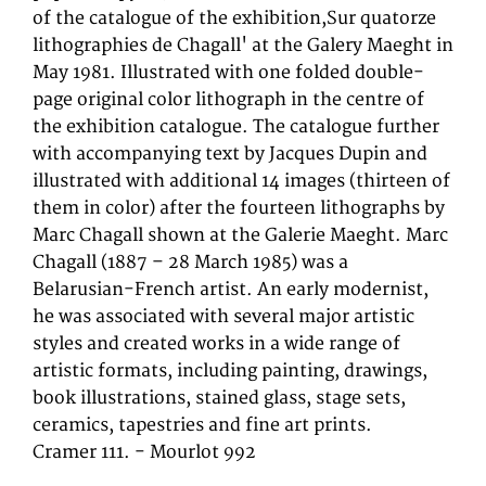
of the catalogue of the exhibition,Sur quatorze
lithographies de Chagall' at the Galery Maeght in
May 1981. Illustrated with one folded double-
page original color lithograph in the centre of
the exhibition catalogue. The catalogue further
with accompanying text by Jacques Dupin and
illustrated with additional 14 images (thirteen of
them in color) after the fourteen lithographs by
Marc Chagall shown at the Galerie Maeght. Marc
Chagall (1887 – 28 March 1985) was a
Belarusian-French artist. An early modernist,
he was associated with several major artistic
styles and created works in a wide range of
artistic formats, including painting, drawings,
book illustrations, stained glass, stage sets,
ceramics, tapestries and fine art prints.
Cramer 111. - Mourlot 992