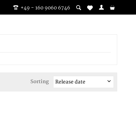
+49 - 160 9060 6746
Sorting