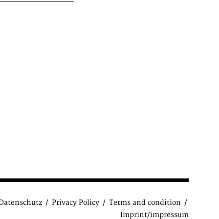
Datenschutz
Privacy Policy
Terms and condition
Imprint/impressum