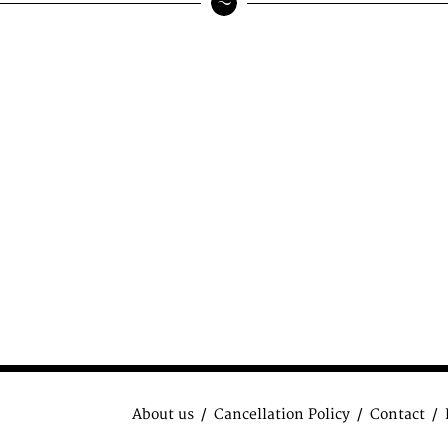
About us
Cancellation Policy
Contact