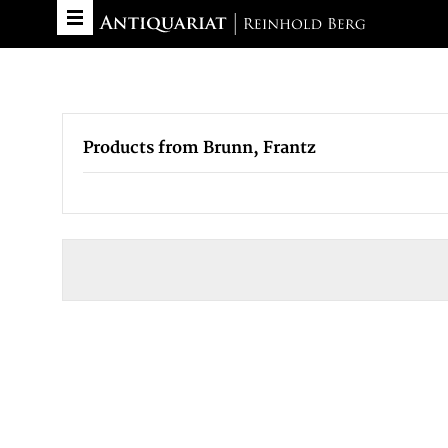
Products from Brunn, Frantz