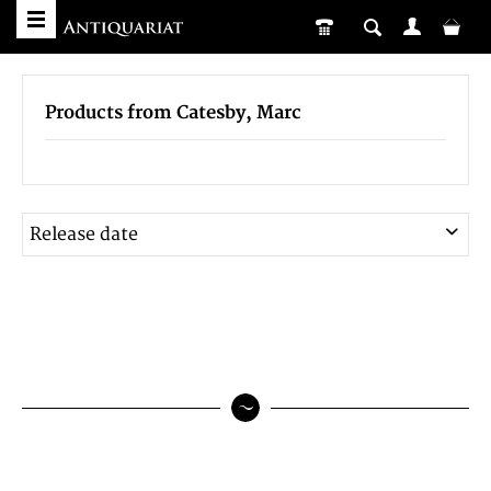
Products from Catesby, Marc