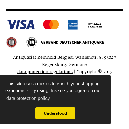
Antiquariat Reinhold Berg ek, Wahlenstr. 8, 93047
Regensburg, Germany
data protection regulations
| Copyright © 2015
Antiquariat Reinhold Berg e.K.
This site uses cookies to enrich your shopping
experience. By using this site you agree on our
data protection policy
Understood