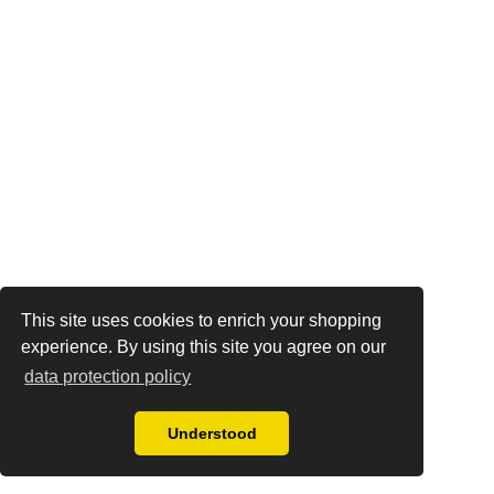
This site uses cookies to enrich your shopping
experience. By using this site you agree on our
data protection policy
Understood