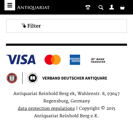
Filter
Antiquariat Reinhold Berg ek, Wahlenstr. 8, 93047
Regensburg, Germany
data protection regulations
| Copyright © 2015
Antiquariat Reinhold Berg e.K.