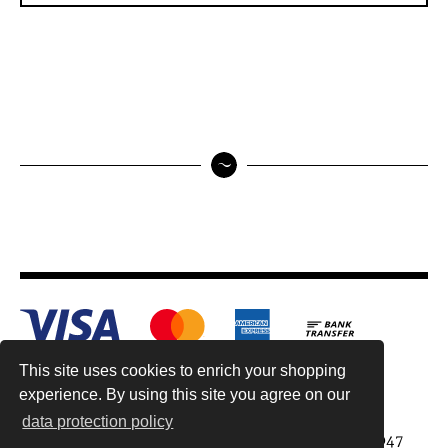
This site uses cookies to enrich your shopping
experience. By using this site you agree on our
data protection policy
Antiquariat Reinhold Berg ek, Wahlenstr. 8, 93047