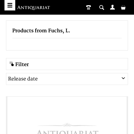
Products from Fuchs, L.
Filter