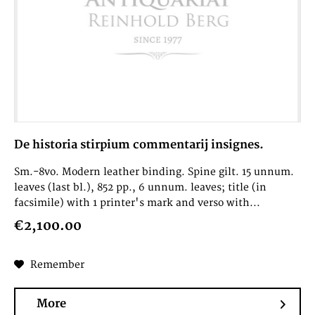
De historia stirpium commentarij insignes.
Sm.-8vo. Modern leather binding. Spine gilt. 15 unnum.
leaves (last bl.), 852 pp., 6 unnum. leaves; title (in
facsimile) with 1 printer's mark and verso with...
€2,100.00
Remember
More