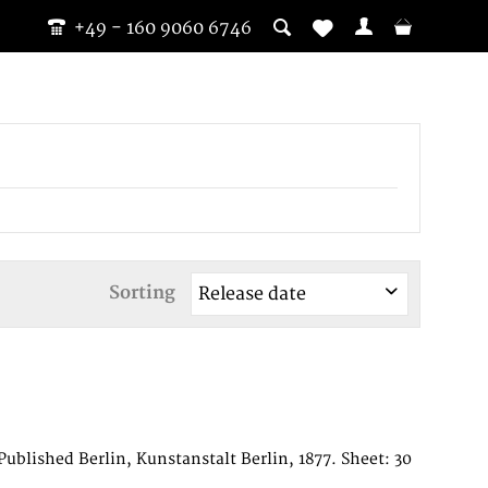
+49 - 160 9060 6746
Sorting
blished Berlin, Kunstanstalt Berlin, 1877. Sheet: 30