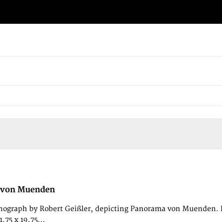
 von Muenden
thograph by Robert Geißler, depicting Panorama von Muenden. Pu
.75 x 19,75...