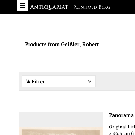
Products from Geißler, Robert
Filter
Panorama
Original Li
x 49,9 cm (11