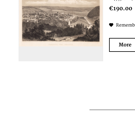
€190.00
Rememb
More