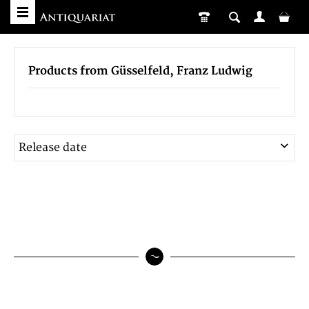
Products from Güsselfeld, Franz Ludwig