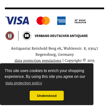
Antiquariat Reinhold Berg ek, Wahlenstr. 8, 93047
Regensburg, Germany
data protection regulations
| Copyright © 2015
Antiquariat Reinhold Berg e.K.
This site uses cookies to enrich your shopping
experience. By using this site you agree on our
data protection policy
Understood