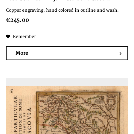
Copper engraving, hand colored in outline and wash.
€245.00
Remember
More