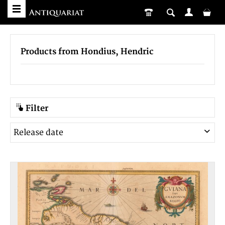
Products from Hondius, Hendric
Filter