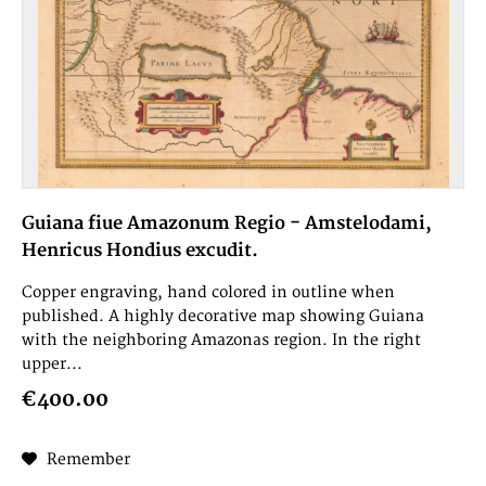
Guiana fiue Amazonum Regio - Amstelodami,
Henricus Hondius excudit.
Copper engraving, hand colored in outline when
published. A highly decorative map showing Guiana
with the neighboring Amazonas region. In the right
upper...
€400.00
Remember