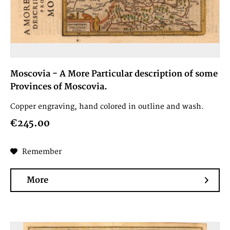
Moscovia - A More Particular description of some
Provinces of Moscovia.
Copper engraving, hand colored in outline and wash.
€245.00
Remember
More