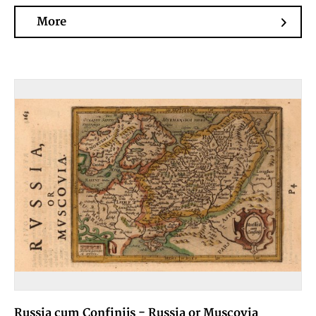
More
Russia cum Confinijs - Russia or Muscovia