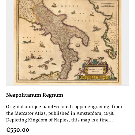
Neapolitanum Regnum
Original antique hand-colored copper engraving, from
the Mercator Atlas, published in Amsterdam, 1638.
Depicting Kingdom of Naples, this map is a fine...
€550.00