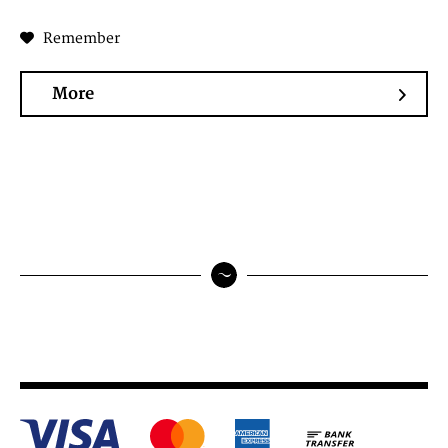
Remember
More