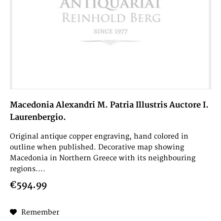
Macedonia Alexandri M. Patria Illustris Auctore I.
Laurenbergio.
Original antique copper engraving, hand colored in
outline when published. Decorative map showing
Macedonia in Northern Greece with its neighbouring
regions....
€594.99
Remember