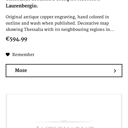
Laurenbergio.
Original antique copper engraving, hand colored in
outline and wash when published. Decorative map
showing Thessalia with its neighbouring regions in...
€594.99
Remember
More