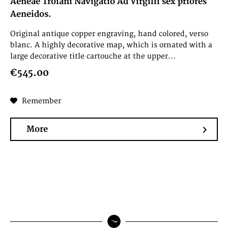
Aeneae Troiani Navigatio Ad Virgilii sex priores
Aeneidos.
Original antique copper engraving, hand colored, verso
blanc. A highly decorative map, which is ornated with a
large decorative title cartouche at the upper...
€545.00
Remember
More