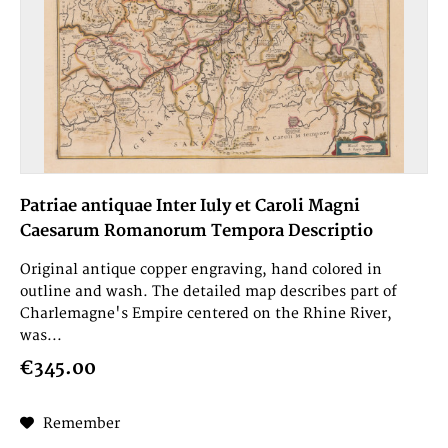
Patriae antiquae Inter Iuly et Caroli Magni
Caesarum Romanorum Tempora Descriptio
Original antique copper engraving, hand colored in
outline and wash. The detailed map describes part of
Charlemagne's Empire centered on the Rhine River,
was...
€345.00
Remember