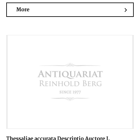
More
Thessaliae accurata Descriptio Auctore I.