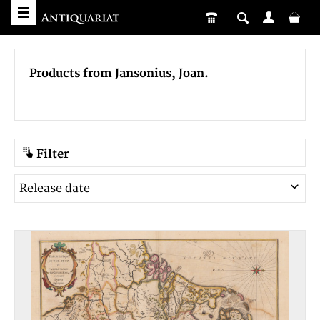
Products from Jansonius, Joan.
Filter