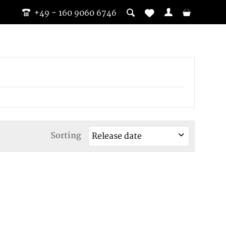
+49 - 160 9060 6746
Sorting