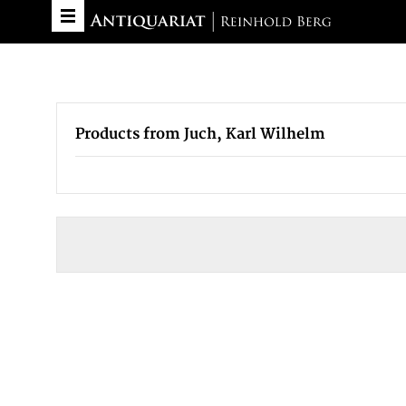
Products from Juch, Karl Wilhelm