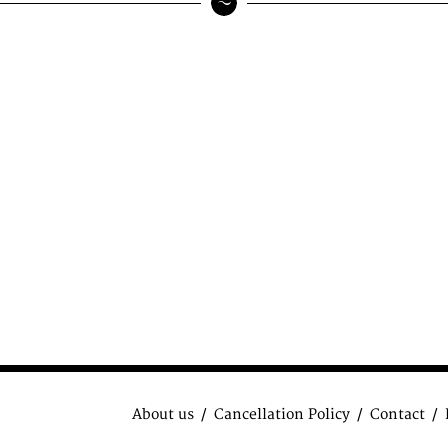
About us
Cancellation Policy
Contact