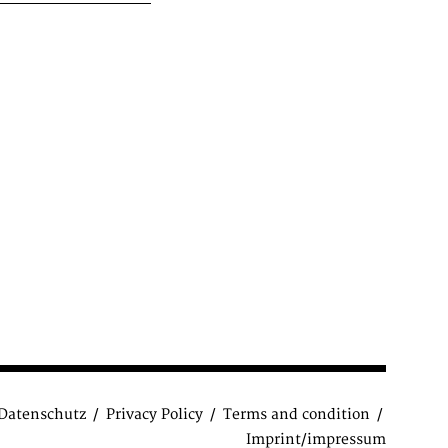
Datenschutz
Privacy Policy
Terms and condition
Imprint/impressum