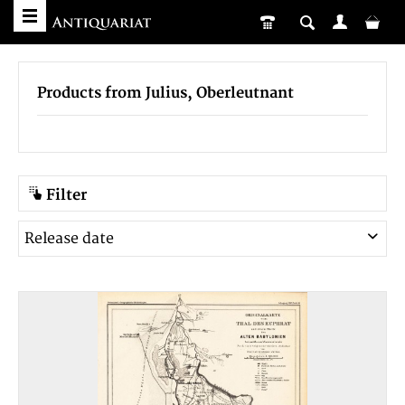
Products from Julius, Oberleutnant
Filter