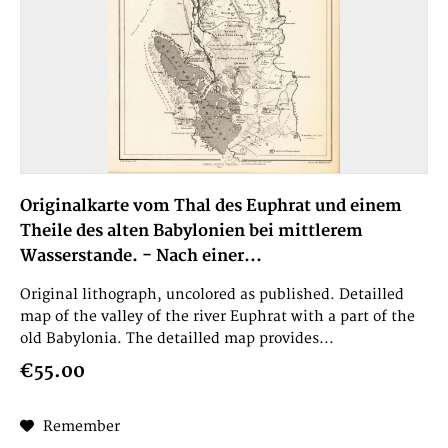
Originalkarte vom Thal des Euphrat und einem
Theile des alten Babylonien bei mittlerem
Wasserstande. - Nach einer...
Original lithograph, uncolored as published. Detailled
map of the valley of the river Euphrat with a part of the
old Babylonia. The detailled map provides...
€55.00
Remember