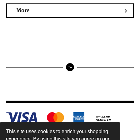
More
This site uses cookies to enrich your shopping
experience. By using this site you agree on our