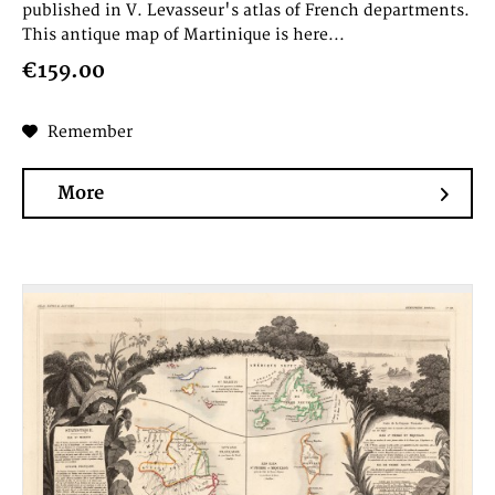
published in V. Levasseur's atlas of French departments.
This antique map of Martinique is here...
€159.00
Remember
More