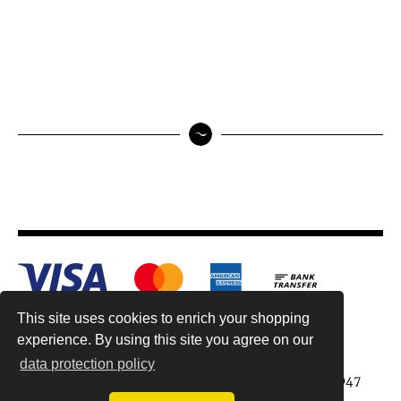
This site uses cookies to enrich your shopping
experience. By using this site you agree on our
data protection policy
Antiquariat Reinhold Berg ek, Wahlenstr. 8, 93047