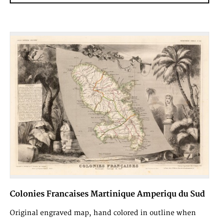
Colonies Francaises Martinique Amperiqu du Sud
Original engraved map, hand colored in outline when