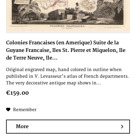
Colonies Francaises (en Amerique) Suite de la
Guyane Francaise, Iles St. Pierre et Miquelon, Ile
de Terre Neuve, Ile...
Original engraved map, hand colored in outline when
published in V. Levasseur's atlas of French departments.
The very decorative antique map shows in...
€159.00
Remember
More