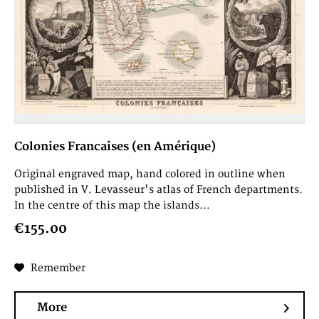
Colonies Francaises (en Amérique)
Original engraved map, hand colored in outline when
published in V. Levasseur's atlas of French departments.
In the centre of this map the islands...
€155.00
Remember
More