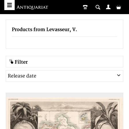
Products from Levasseur, V.
Filter