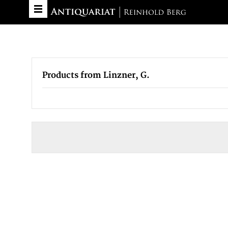
Products from Linzner, G.