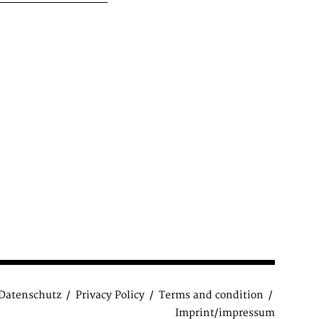
Datenschutz
Privacy Policy
Terms and condition
Imprint/impressum