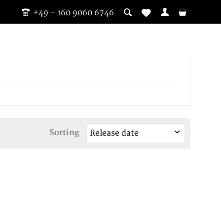
+49 - 160 9060 6746
Sorting