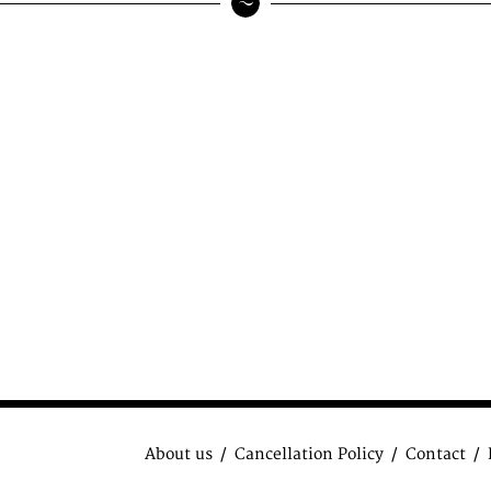
About us
Cancellation Policy
Contact