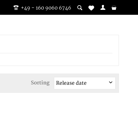
+49 - 160 9060 6746
Sorting