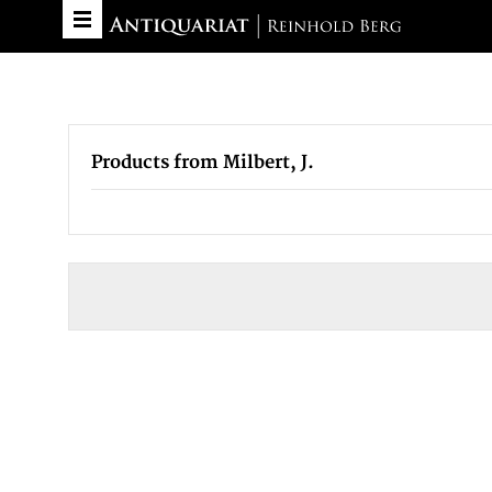
Products from Milbert, J.