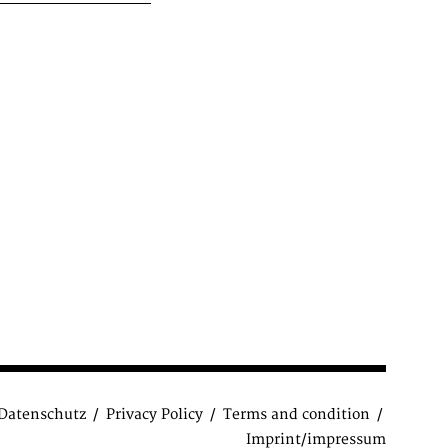
Datenschutz
Privacy Policy
Terms and condition
Imprint/impressum