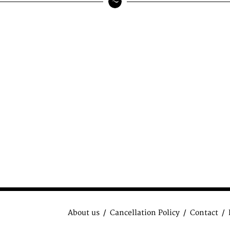
About us
Cancellation Policy
Contact