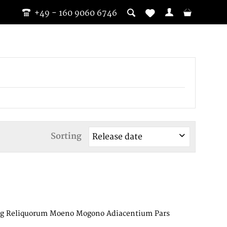
+49 - 160 9060 6746
Sorting
ting Reliquorum Moeno Mogono Adiacentium Pars