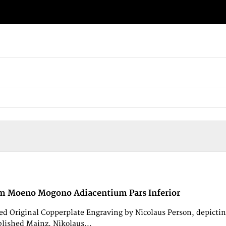
m Moeno Mogono Adiacentium Pars Inferior
d Original Copperplate Engraving by Nicolaus Person, depic
blished Mainz, Nikolaus...