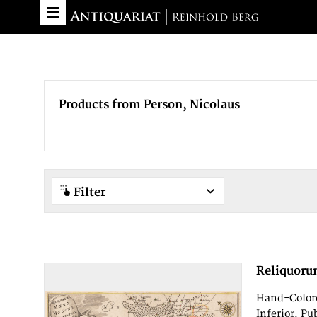
Products from Person, Nicolaus
Filter
Reliquoru
Hand-Colore
Inferior. Pu