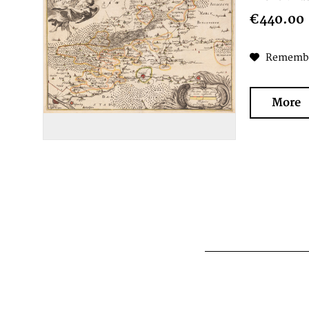
€440.00
Rememb
More