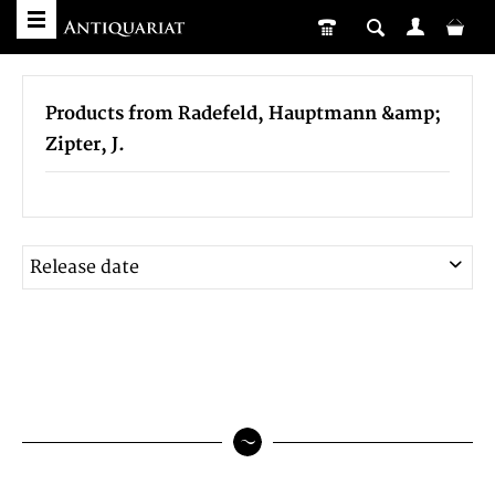
Products from Radefeld, Hauptmann &amp;
Zipter, J.