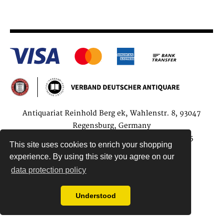
Antiquariat Reinhold Berg ek, Wahlenstr. 8, 93047
Regensburg, Germany
data protection regulations
| Copyright © 2015
This site uses cookies to enrich your shopping
Antiquariat Reinhold Berg e.K.
experience. By using this site you agree on our
data protection policy
Understood