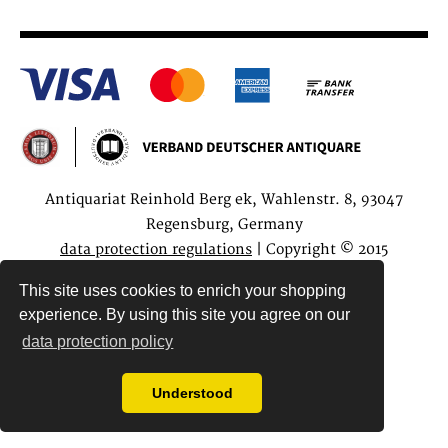
Antiquariat Reinhold Berg ek, Wahlenstr. 8, 93047
Regensburg, Germany
data protection regulations
| Copyright © 2015
Antiquariat Reinhold Berg e.K.
This site uses cookies to enrich your shopping
experience. By using this site you agree on our
data protection policy
Understood