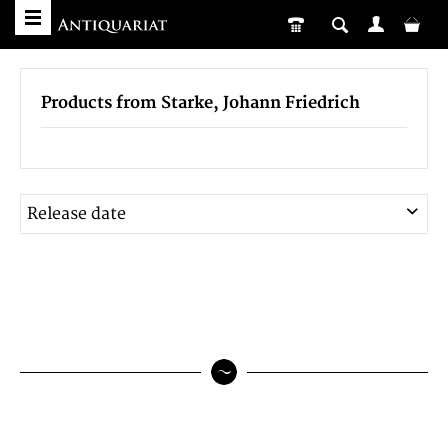
Products from Starke, Johann Friedrich