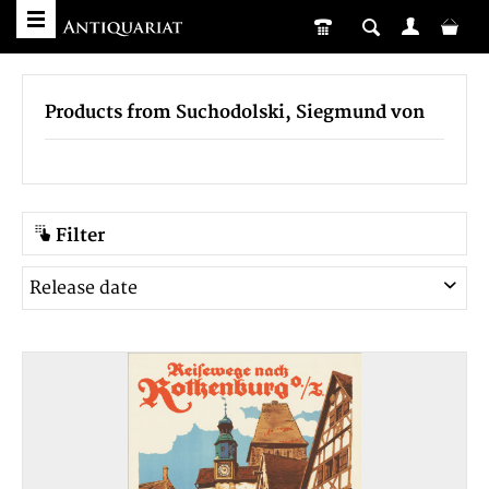
Products from Suchodolski, Siegmund von
Filter