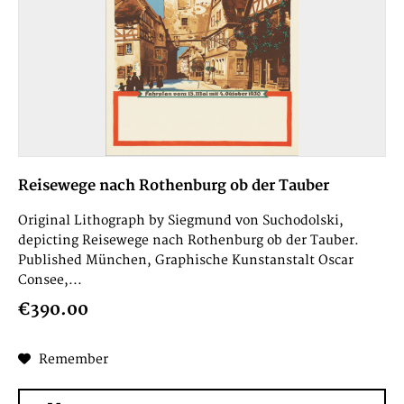
Reisewege nach Rothenburg ob der Tauber
Original Lithograph by Siegmund von Suchodolski,
depicting Reisewege nach Rothenburg ob der Tauber.
Published München, Graphische Kunstanstalt Oscar
Consee,...
€390.00
Remember