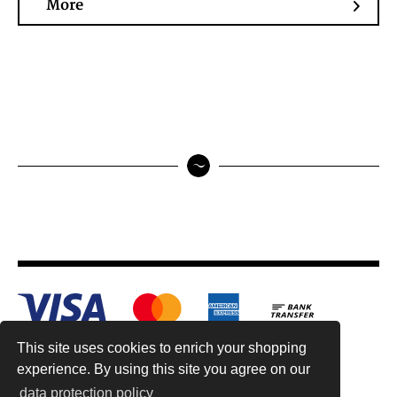
More
This site uses cookies to enrich your shopping
experience. By using this site you agree on our
data protection policy