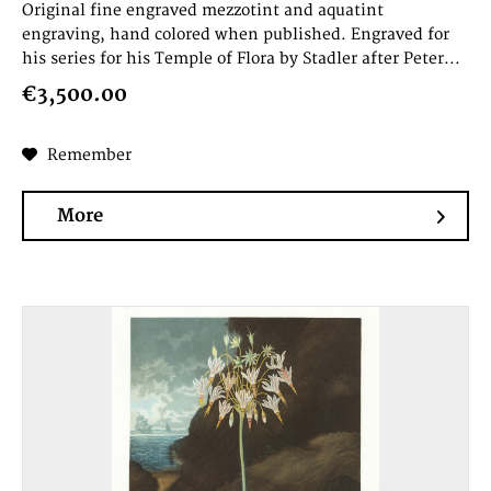
Original fine engraved mezzotint and aquatint
engraving, hand colored when published. Engraved for
his series for his Temple of Flora by Stadler after Peter...
€3,500.00
Remember
More