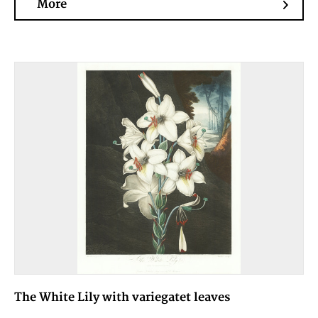
More
The White Lily with variegatet leaves