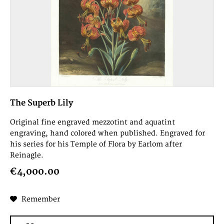
The Superb Lily
Original fine engraved mezzotint and aquatint
engraving, hand colored when published. Engraved for
his series for his Temple of Flora by Earlom after
Reinagle.
€4,000.00
Remember