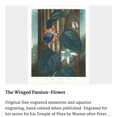
The Winged Passion-Flower
Original fine engraved mezzotint and aquatint
engraving, hand colored when published. Engraved for
his series for his Temple of Flora by Warner after Peter...