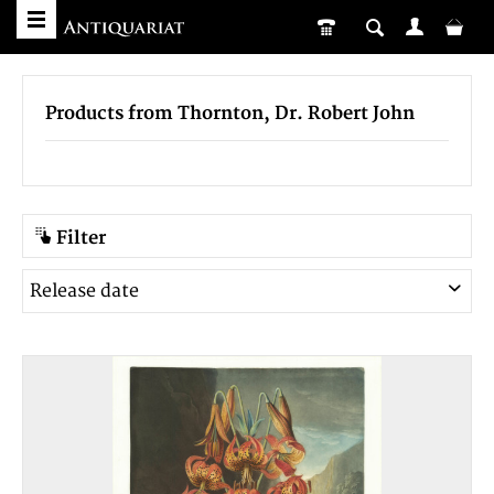
Products from Thornton, Dr. Robert John
Filter