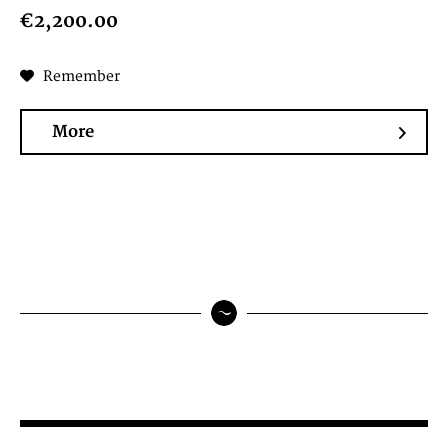
€2,200.00
Remember
More