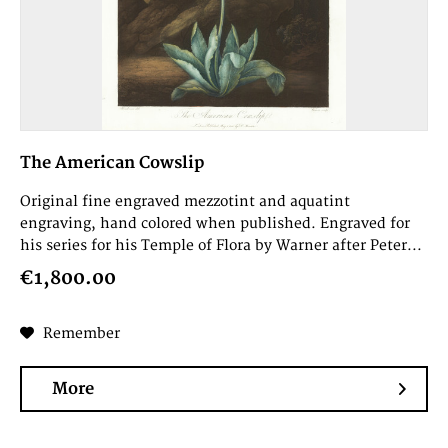
The American Cowslip
Original fine engraved mezzotint and aquatint
engraving, hand colored when published. Engraved for
his series for his Temple of Flora by Warner after Peter...
€1,800.00
Remember
More