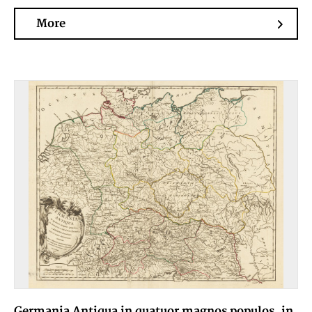
More
Germania Antiqua in quatuor magnos populos, in