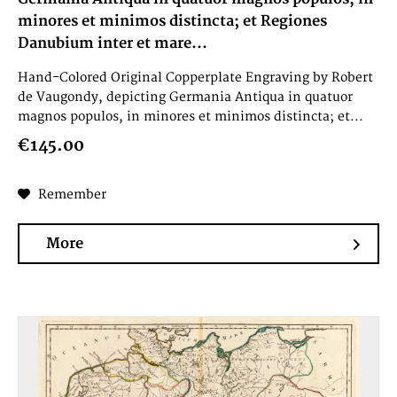
minores et minimos distincta; et Regiones
Danubium inter et mare...
Hand-Colored Original Copperplate Engraving by Robert
de Vaugondy, depicting Germania Antiqua in quatuor
magnos populos, in minores et minimos distincta; et...
€145.00
Remember
More