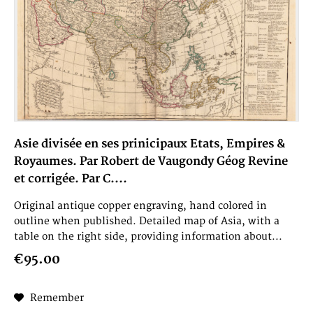
Asie divisée en ses prinicipaux Etats, Empires &
Royaumes. Par Robert de Vaugondy Géog Revine
et corrigée. Par C....
Original antique copper engraving, hand colored in
outline when published. Detailed map of Asia, with a
table on the right side, providing information about...
€95.00
Remember