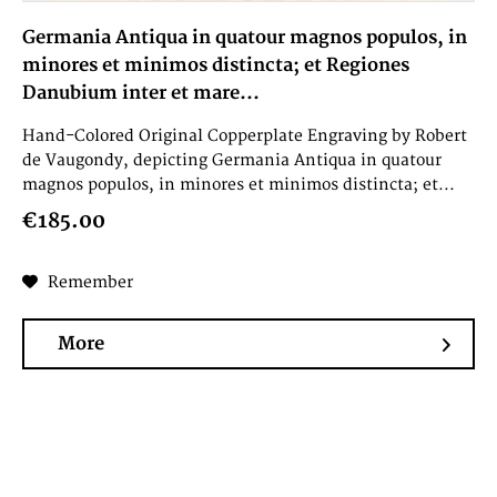
Germania Antiqua in quatour magnos populos, in
minores et minimos distincta; et Regiones
Danubium inter et mare...
Hand-Colored Original Copperplate Engraving by Robert
de Vaugondy, depicting Germania Antiqua in quatour
magnos populos, in minores et minimos distincta; et...
€185.00
Remember
More