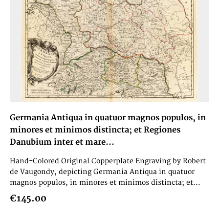
Germania Antiqua in quatuor magnos populos, in
minores et minimos distincta; et Regiones
Danubium inter et mare...
Hand-Colored Original Copperplate Engraving by Robert
de Vaugondy, depicting Germania Antiqua in quatuor
magnos populos, in minores et minimos distincta; et...
€145.00