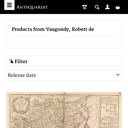
Products from Vaugondy, Robert de
Filter