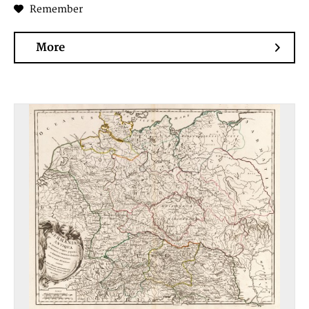
Remember
More