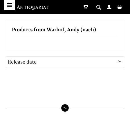
Products from Warhol, Andy (nach)