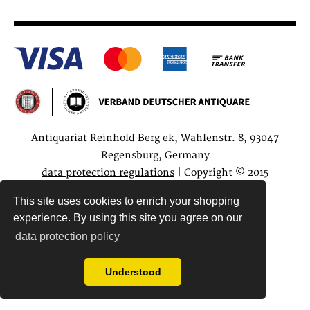
Antiquariat Reinhold Berg ek, Wahlenstr. 8, 93047
Regensburg, Germany
data protection regulations
| Copyright © 2015
Antiquariat Reinhold Berg e.K.
This site uses cookies to enrich your shopping
experience. By using this site you agree on our
data protection policy
Understood