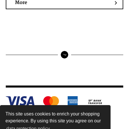
More
This site uses cookies to enrich your shopping
experience. By using this site you agree on our
data protection policy