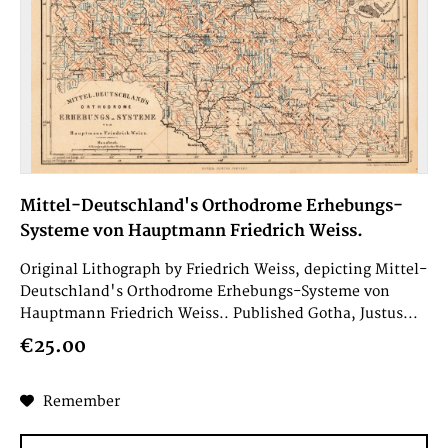
Mittel-Deutschland's Orthodrome Erhebungs-
Systeme von Hauptmann Friedrich Weiss.
Original Lithograph by Friedrich Weiss, depicting Mittel-
Deutschland's Orthodrome Erhebungs-Systeme von
Hauptmann Friedrich Weiss.. Published Gotha, Justus...
€25.00
Remember