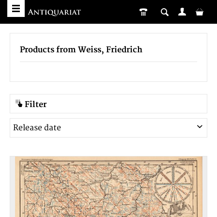
Products from Weiss, Friedrich
Filter