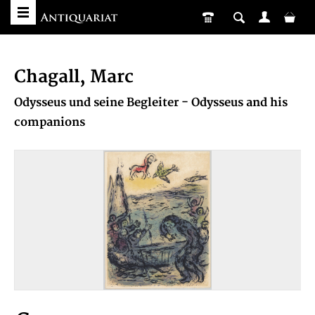
Chagall, Marc
Odysseus und seine Begleiter - Odysseus and his
companions