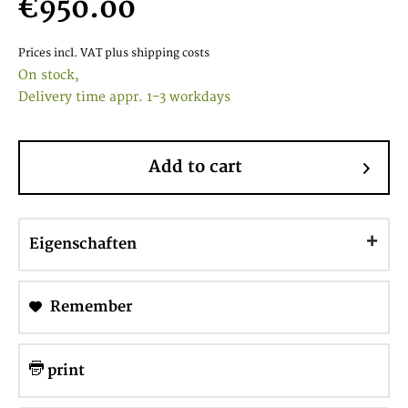
€950.00
Prices incl. VAT
plus shipping costs
On stock,
Delivery time appr. 1-3 workdays
Add to cart
Eigenschaften
Remember
print