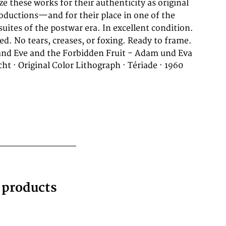
ed. No tears, creases, or foxing. Ready to frame.
nd Eve and the Forbidden Fruit - Adam und Eva
ht · Original Color Lithograph · Tériade · 1960
g products