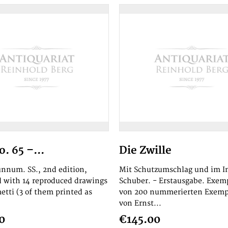
. 65 –...
Die Zwille
 unnum. SS., 2nd edition,
Mit Schutzumschlag und im In
ed with 14 reproduced drawings
Schuber. - Erstausgabe. Exem
etti (3 of them printed as
von 200 nummerierten Exemp
von Ernst...
0
€145.00