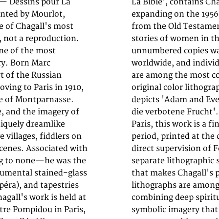
 — Dessins pour La
Bible lithographs,
rinted by Mourlot,
s depicting scenes
e of Chagall's most
the patriarchs, and
l, not a reproduction.
 6,500 unsigned and
one of the most
 and galleries
ry. Born Marc
 these volumes
t of the Russian
arket today. This
ving to Paris in 1910,
m (14 by 10 inches))
e of Montparnasse.
- Adam und Eva und
e, and the imagery of
of 6,500, by Tériade,
niquely dreamlike
c production of the
 villages, fiddlers on
io in Paris under the
scenes. Associated with
lor was applied from a
ng to none—he was the
minous, layered palette
numental stained-glass
ble. Chagall's biblical
péra), and tapestries
rints in his œuvre,
agall's work is held at
reamlike palette and
re Pompidou in Paris,
. Collectors of 20th-