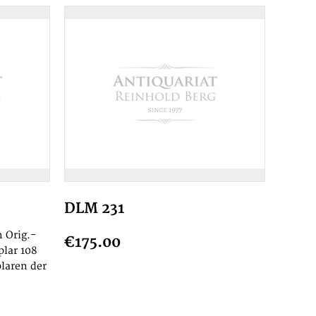
DLM 231
 Orig.-
€175.00
plar 108
laren der