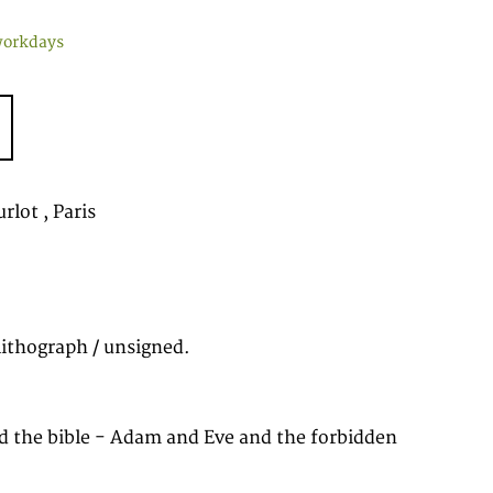
workdays
rlot , Paris
lithograph / unsigned.
d the bible - Adam and Eve and the forbidden