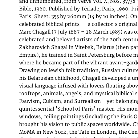
and unnumbered, from Verve Vol. X, Nos. 37/38
La Bible', contains Chagall's second suite of 
Bible, 1960. Published by Tériade, Paris, 1960. P
expanding on the 1956 series with 48 new color print
Paris. Sheet: 355 by 260mm (14 by 10 inches). On
from the Old Testament—creation, the lives of 
celebrated biblical prints — a collector's origina
stories of women in the Bible. The edition of
Marc Chagall (7 July 1887 – 28 March 1985) was 
unnumbered copies was sold through bookshops
celebrated and beloved artists of the 20th centu
worldwide, and individual lithographs extracted from
Zakharovich Shagal in Vitebsk, Belarus (then par
are among the most collected Chagall prints on the m
Empire), he trained in Saint Petersburg before mo
original color lithograph (sheet: 355 by 260m
where he became part of the vibrant avant-gard
depicts 'Adam and Eve and the Forbidden Fruit 
Drawing on Jewish folk tradition, Russian cultur
die verbotene Frucht'. Published in 1960 Edition 
his Belarusian childhood, Chagall developed a u
Paris, this work is a fine example of Chagall's graphi
visual language infused with lovers floating above
period, printed at the celebrated Mourlot stud
rooftops, animals, angels, and mystical biblical 
direct supervision of Fernand Mourlot. Each co
Fauvism, Cubism, and Surrealism—yet belongi
separate lithographic stone, resulting in the lu
quintessential 'School of Paris' master. His mo
that makes Chagall's prints instantly recogniza
windows, ceiling paintings (including the Paris O
lithographs are among the most sought-after p
brought his vision to public spaces worldwide. Ch
combining deep spiritual feeling with the d
MoMA in New York, the Tate in London, the Cent
symbolic imagery that define his unique vision