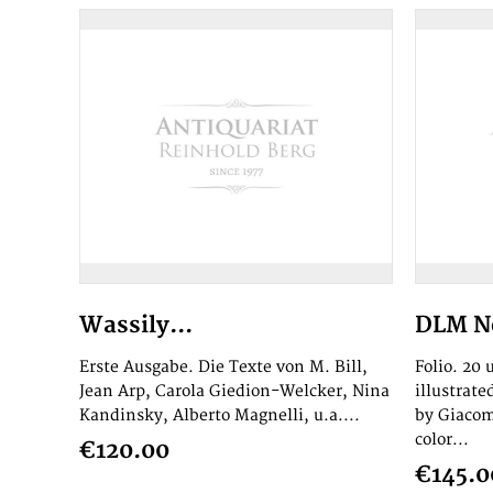
Wassily...
DLM No
Erste Ausgabe. Die Texte von M. Bill,
Folio. 20
Jean Arp, Carola Giedion-Welcker, Nina
illustrat
Kandinsky, Alberto Magnelli, u.a....
by Giacom
color...
€120.00
€145.0