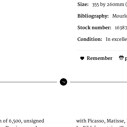
Size:
355 by 260mm (1
Bibliography:
Mourlo
Stock number:
1638
Condition:
In excell
Remember
p
n of 6,500, unsigned
(1960), 'Dessins pour