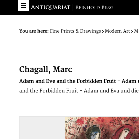
You are here:
Fine Prints & Drawings
Modern Art
Ma
Chagall, Marc
Adam and Eve and the Forbidden Fruit - Adam 
and the Forbidden Fruit - Adam und Eva und die v