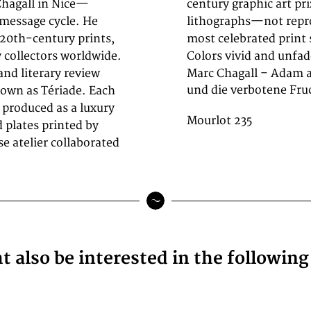
hagall in Nice—
ticity as original
 message cycle. He
ace in one of the
20th-century prints,
n excellent condition.
y collectors worldwide.
Colors vivid and unfad
nd literary review
Marc Chagall – Adam a
und die verbotene Fruc
known as Tériade. Each
 produced as a luxury
Mourlot 235
d plates printed by
 atelier collaborated
 also be interested in the followin