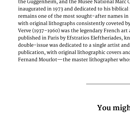
the Guggenheim, and the Musée National Marc C
century graphic art prize these works for their authen
inaugurated in 1973 and dedicated to his biblical
lithographs—not reproductions—and for their pl
remains one of the most sought-after names in 
most celebrated print suites of the postwar era. I
with original lithographs consistently coveted b
Verve (1937–1960) was the legendary French art a
published in Paris by Efstratios Eleftheriades, 
double-issue was dedicated to a single artist and
publication, with original lithographic covers an
Fernand Mourlot—the master lithographer whose
You might