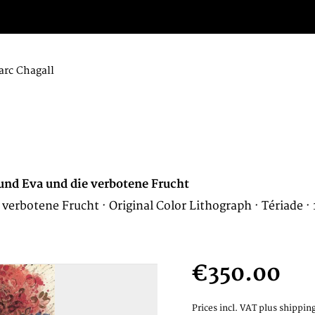
rc Chagall
und Eva und die verbotene Frucht
erbotene Frucht · Original Color Lithograph · Tériade ·
€350.00
Prices incl. VAT
plus shipping