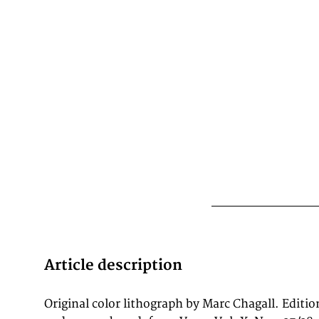
Article description
Original color lithograph by Marc Chagall. Editio
with Picasso, Matisse, Léger, and Miró. Nos. 37/38 