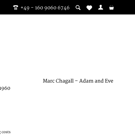
+49 - 160 9060 6746
Marc Chagall – Adam and Eve
 1960
 costs