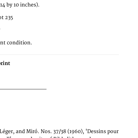
4 by 10 inches).
t 235
7
ent condition.
rint