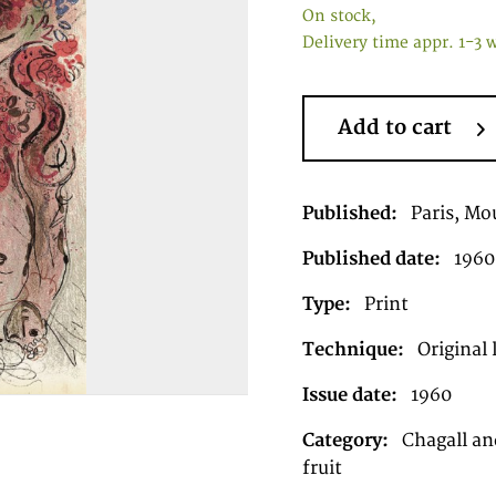
On stock,
Delivery time appr. 1-3 
Add to cart
Published:
Paris, Mou
Published date:
1960
Type:
Print
Technique:
Original 
Issue date:
1960
Category:
Chagall an
fruit