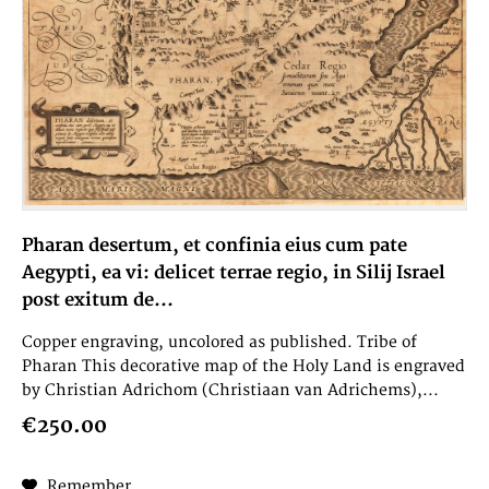
Pharan desertum, et confinia eius cum pate
Aegypti, ea vi: delicet terrae regio, in Silij Israel
post exitum de...
Copper engraving, uncolored as published. Tribe of
Pharan This decorative map of the Holy Land is engraved
by Christian Adrichom (Christiaan van Adrichems),...
€250.00
Remember