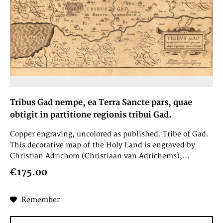
Tribus Gad nempe, ea Terra Sancte pars, quae
obtigit in partitione regionis tribui Gad.
Copper engraving, uncolored as published. Tribe of Gad.
This decorative map of the Holy Land is engraved by
Christian Adrichom (Christiaan van Adrichems),...
€175.00
Remember