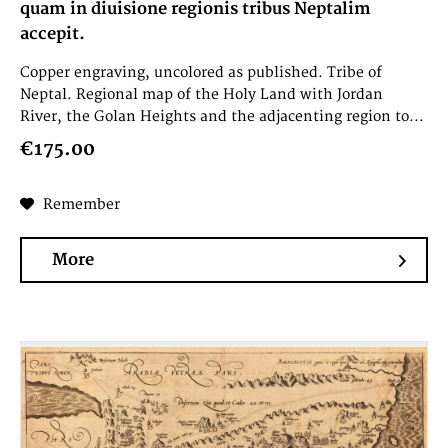
quam in diuisione regionis tribus Neptalim
accepit.
Copper engraving, uncolored as published. Tribe of
Neptal. Regional map of the Holy Land with Jordan
River, the Golan Heights and the adjacenting region to...
€175.00
Remember
More