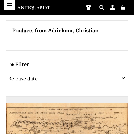
Products from Adrichom, Christian
Filter