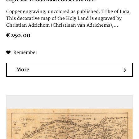
Copper engraving, uncolored as published. Tribe of Iuda.
This decorative map of the Holy Land is engraved by
Christian Adrichom (Christiaan van Adrichems),...
€250.00
Remember
More