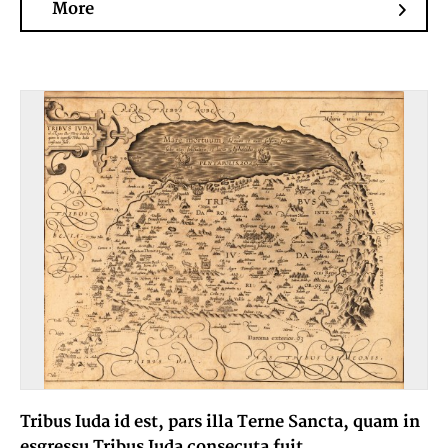
More
Tribus Iuda id est, pars illa Terne Sancta, quam in
esgressu Tribus Iuda consecuta fuit.