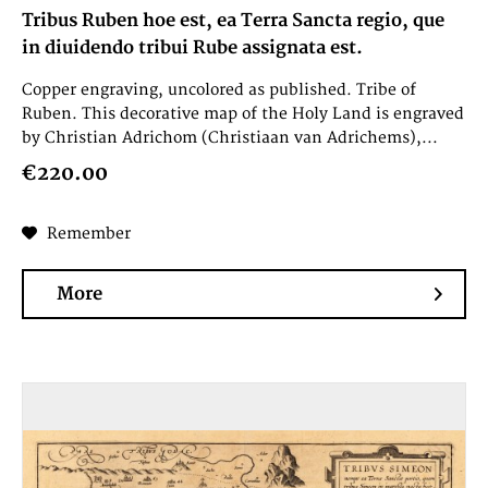
Tribus Ruben hoe est, ea Terra Sancta regio, que
in diuidendo tribui Rube assignata est.
Copper engraving, uncolored as published. Tribe of
Ruben. This decorative map of the Holy Land is engraved
by Christian Adrichom (Christiaan van Adrichems),...
€220.00
Remember
More