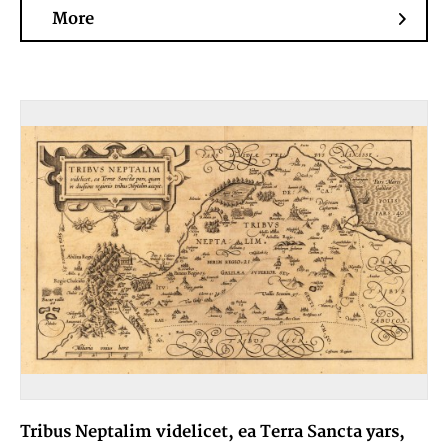
More
Tribus Neptalim videlicet, ea Terra Sancta yars,