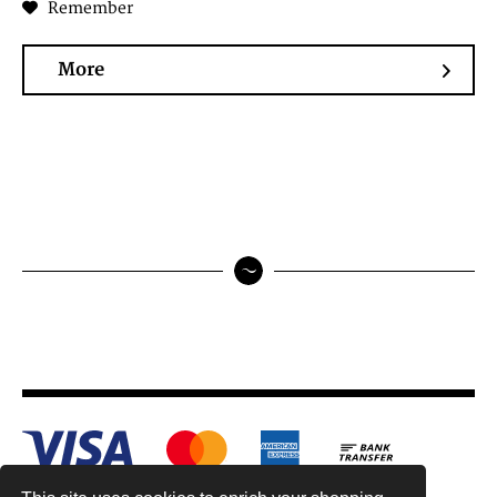
Remember
More