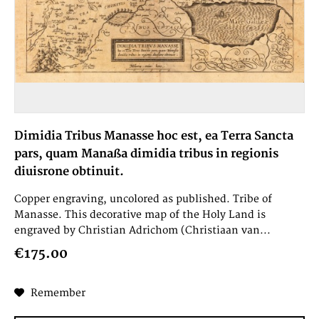
Dimidia Tribus Manasse hoc est, ea Terra Sancta
pars, quam Manaßa dimidia tribus in regionis
diuisrone obtinuit.
Copper engraving, uncolored as published. Tribe of
Manasse. This decorative map of the Holy Land is
engraved by Christian Adrichom (Christiaan van...
€175.00
Remember