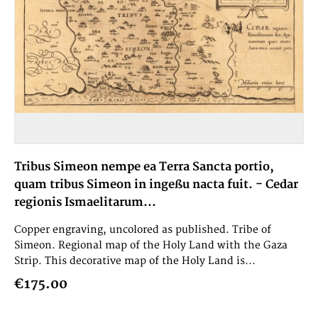
Tribus Simeon nempe ea Terra Sancta portio,
quam tribus Simeon in ingeßu nacta fuit. - Cedar
regionis Ismaelitarum...
Copper engraving, uncolored as published. Tribe of
Simeon. Regional map of the Holy Land with the Gaza
Strip. This decorative map of the Holy Land is...
€175.00