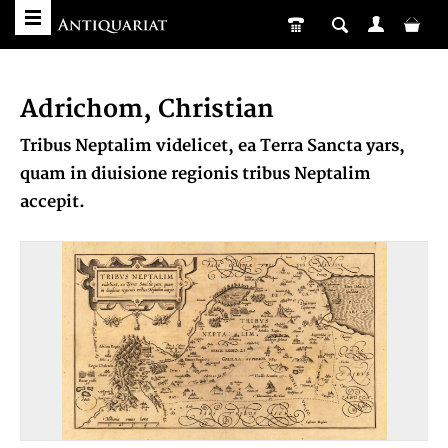
Adrichom, Christian
Tribus Neptalim videlicet, ea Terra Sancta yars,
quam in diuisione regionis tribus Neptalim
accepit.