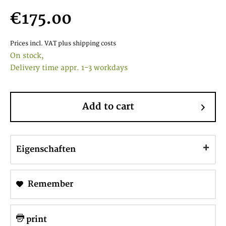
€175.00
Prices incl. VAT
plus shipping costs
On stock,
Delivery time appr. 1-3 workdays
Add to cart
Eigenschaften
Remember
print