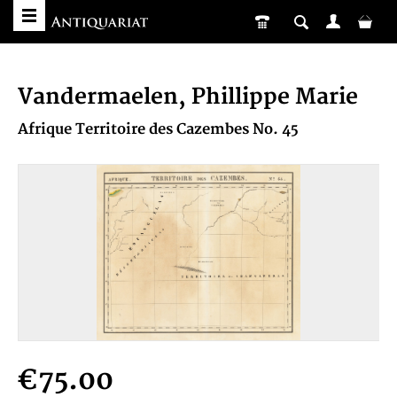
Vandermaelen, Phillippe Marie
Afrique Territoire des Cazembes No. 45
€75.00