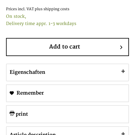
Prices incl. VAT
plus shipping costs
On stock,
Delivery time appr. 1-3 workdays
Add to cart
Eigenschaften
Remember
print