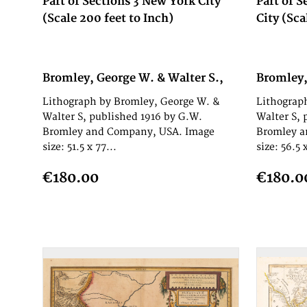
Part of Sections 3 New York City
Part of S
(Scale 200 feet to Inch)
City (Sca
Bromley, George W. & Walter S.,
Bromley,
1916
1916
Lithograph by Bromley, George W. &
Lithograp
Walter S, published 1916 by G.W.
Walter S, 
Bromley and Company, USA. Image
Bromley a
size: 51.5 x 77...
size: 56.5 x
€180.00
€180.0