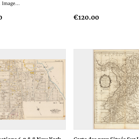
 Image...
0
€120.00