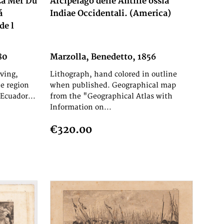
 La Mer Du
Arcipelago delle Antille ossia
á
Indiae Occidentali. (America)
de l
80
Marzolla, Benedetto, 1856
ving,
Lithograph, hand colored in outline
e region
when published. Geographical map
Ecuador...
from the "Geographical Atlas with
Information on...
€320.00