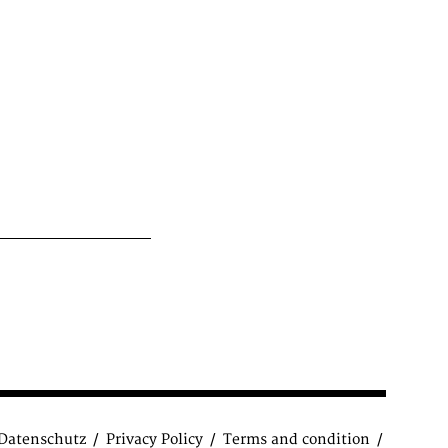
Datenschutz
Privacy Policy
Terms and condition