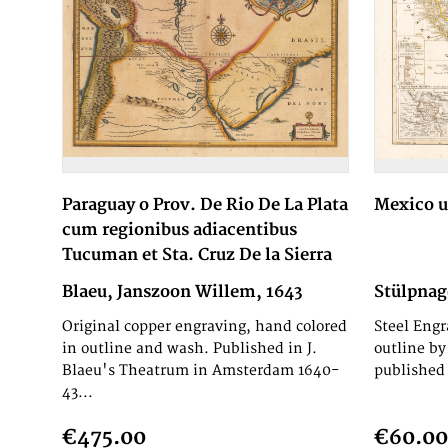
Paraguay o Prov. De Rio De La Plata
Mexico 
cum regionibus adiacentibus
Tucuman et Sta. Cruz De la Sierra
Blaeu, Janszoon Willem, 1643
Stülpnag
Original copper engraving, hand colored
Steel Engr
in outline and wash. Published in J.
outline by
Blaeu's Theatrum in Amsterdam 1640-
published 
43...
€475.00
€60.00