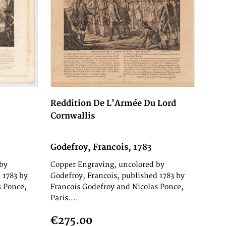
Reddition De L'Armée Du Lord
Cornwallis
Godefroy, Francois, 1783
by
Copper Engraving, uncolored by
 1783 by
Godefroy, Francois, published 1783 by
s Ponce,
Francois Godefroy and Nicolas Ponce,
Paris....
€275.00