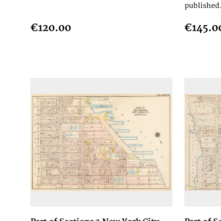
published.
€120.00
€145.0