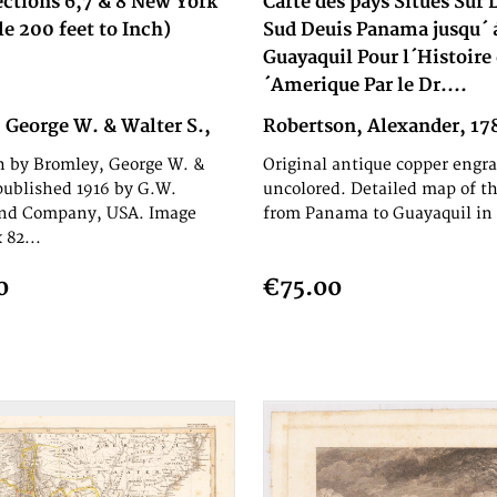
ections 6,7 & 8 New York
Carte des pays Situés Sur
le 200 feet to Inch)
Sud Deuis Panama jusqu´ 
Guayaquil Pour l´Histoire 
´Amerique Par le Dr....
 George W. & Walter S.,
Robertson, Alexander, 17
h by Bromley, George W. &
Original antique copper engra
published 1916 by G.W.
uncolored. Detailed map of th
nd Company, USA. Image
from Panama to Guayaquil in 
 82...
0
€75.00