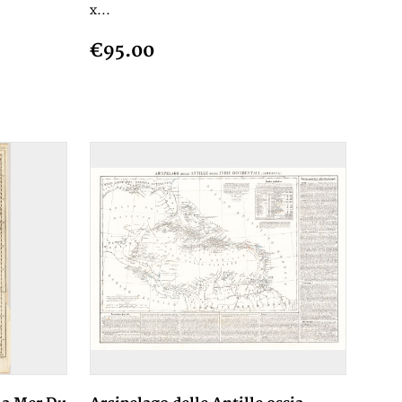
x...
€95.00