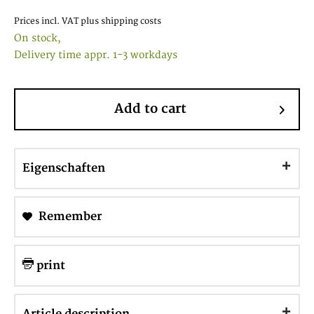
Prices incl. VAT
plus shipping costs
On stock,
Delivery time appr. 1-3 workdays
Add to cart
Eigenschaften
Remember
print