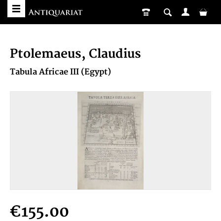
Ptolemaeus, Claudius
Tabula Africae III (Egypt)
€155.00