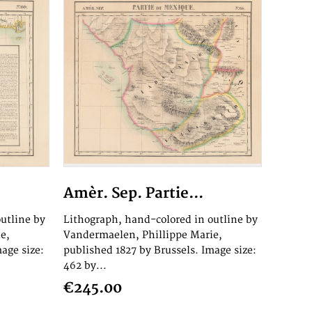
Amèr. Sep. Partie...
utline by
Lithograph, hand-colored in outline by
e,
Vandermaelen, Phillippe Marie,
age size:
published 1827 by Brussels. Image size:
462 by...
€245.00