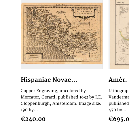
Hispaniae Novae...
Amèr. S
Copper Engraving, uncolored by
Lithograp
Mercator, Gerard, published 1632 by I.E.
Vandermae
Cloppenburgh, Amsterdam. Image size:
published
190 by...
470 by...
€240.00
€695.