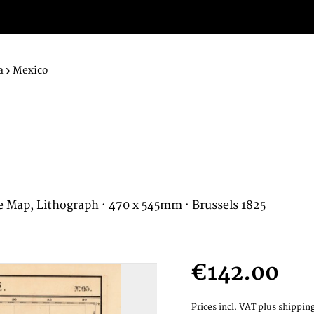
a
Mexico
e Map, Lithograph · 470 x 545mm · Brussels 1825
€142.00
Prices incl. VAT
plus shipping