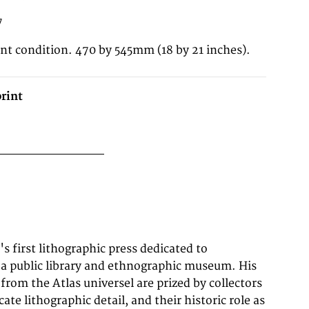
7
ent condition. 470 by 545mm (18 by 21 inches).
rint