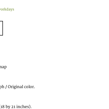
workdays
map
h / Original color.
8 by 21 inches).