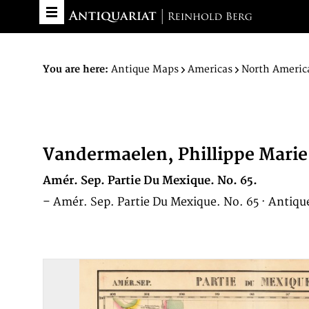
You are here:
Antique Maps
Americas
North Americ
Vandermaelen, Phillippe Marie
Amér. Sep. Partie Du Mexique. No. 65.
– Amér. Sep. Partie Du Mexique. No. 65 · Antiqu