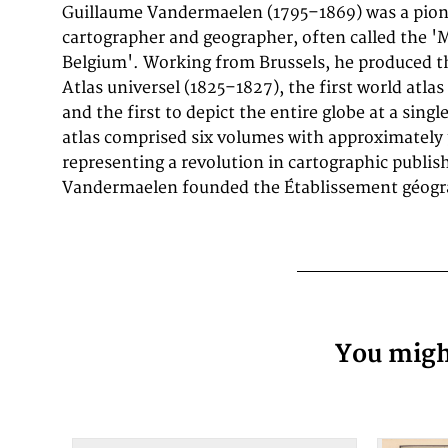
Guillaume Vandermaelen (1795–1869) was a pion
the first such images of the continent produced by 
cartographer and geographer, often called the '
process. The map is detailed showing the coastl
Belgium'. Working from Brussels, he produced 
Santander over Vera Cruz towards Pres de S. Fel
Atlas universel (1825–1827), the first world atla
which shows as well partially the inland. Smaller
and the first to depict the entire globe at a sing
atlas comprised six volumes with approximately
representing a revolution in cartographic publish
Vandermaelen founded the Établissement géogra
You might