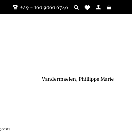
+49 - 160 9060 6746
Vandermaelen, Phillippe Marie
 costs