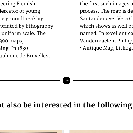
eering Flemish
the lithographic
Mercator of young
ine from Barra de
the groundbreaking
ipe. Detailed map,
s printed by lithography
 villages and rivers are
le uniform scale. The
named. In excellent c
 390 maps,
Vandermaelen, Phillip
· Antique Map, Lithog
ing. In 1830
phique de Bruxelles,
 also be interested in the followin