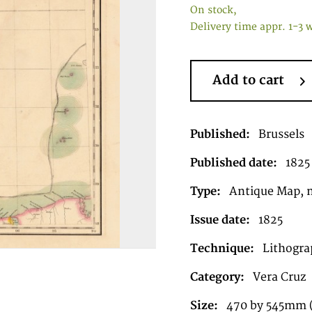
On stock,
Delivery time appr. 1-3 
Add to cart
Published:
Brussels
Published date:
1825
Type:
Antique Map, 
Issue date:
1825
Technique:
Lithograp
Category:
Vera Cruz
Size:
470 by 545mm (1