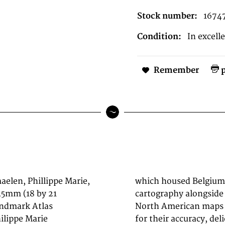
Stock number:
1674
Condition:
In excell
Remember
p
elen, Phillippe Marie,
c press dedicated to
545mm (18 by 21
phic museum. His
andmark Atlas
d by collectors
hilippe Marie
historic role as