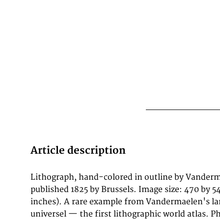
Article description
Lithograph, hand-colored in outline by Vanderma
which housed Belgium's first lithographi
published 1825 by Brussels. Image size: 470 by 
cartography alongside a public library and ethnogra
inches). A rare example from Vandermaelen's l
North American maps from the Atlas universel are prize
universel — the first lithographic world atlas. P
for their accuracy, delicate lithographic detail, and their 