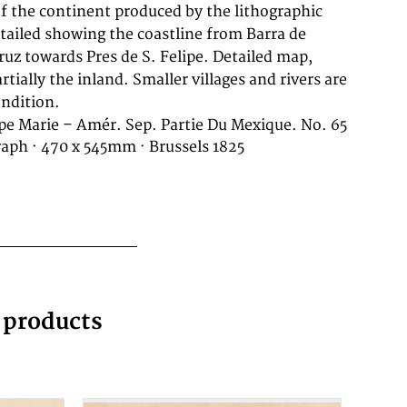
ondition.
pe Marie – Amér. Sep. Partie Du Mexique. No. 65
raph · 470 x 545mm · Brussels 1825
g products