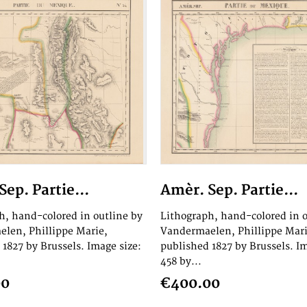
ep. Partie...
Amèr. Sep. Partie...
h, hand-colored in outline by
Lithograph, hand-colored in o
len, Phillippe Marie,
Vandermaelen, Phillippe Mari
 1827 by Brussels. Image size:
published 1827 by Brussels. Im
458 by...
00
€400.00