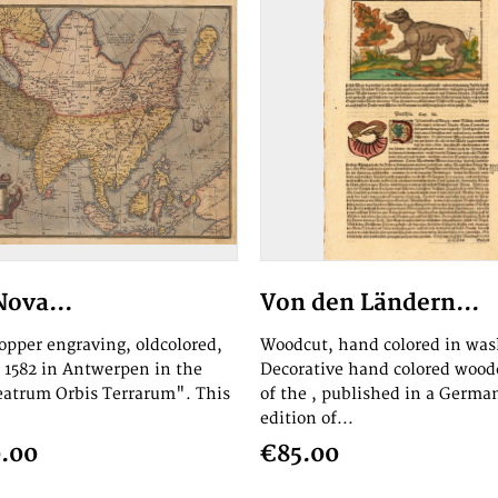
Nova...
Von den Ländern...
copper engraving, oldcolored,
Woodcut, hand colored in was
 1582 in Antwerpen in the
Decorative hand colored woo
eatrum Orbis Terrarum". This
of the , published in a Germa
edition of...
.00
€85.00