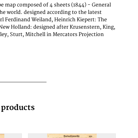
g products