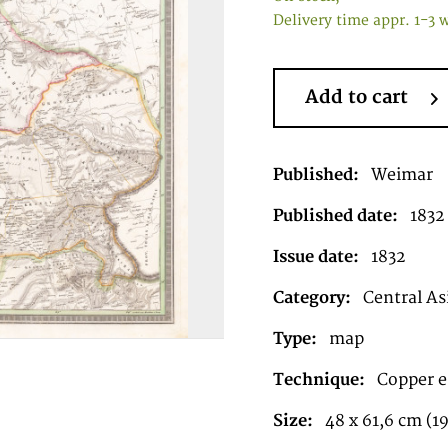
Delivery time appr. 1-3 
Add to cart
Published:
Weimar
Published date:
1832
Issue date:
1832
Category:
Central As
Type:
map
Technique:
Copper e
Size:
48 x 61,6 cm (19