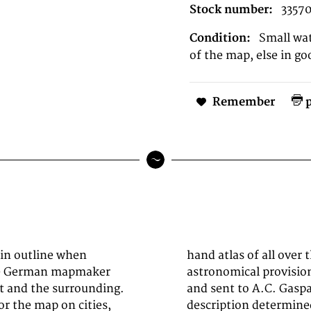
Stock number:
3357
Condition:
Small wat
of the map, else in go
Remember
p
 in outline when
ding to the best
the German mapmaker
itical investigations
t and the surrounding.
 of the latest earth
or the map on cities,
a (1824-1828) - Hand