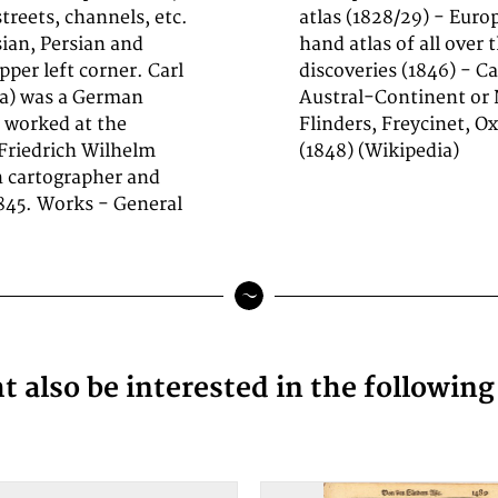
streets, channels, etc.
eets (1844) - General
sian, Persian and
ing to the latest
per left corner. Carl
einrich Kiepert: The
ra) was a German
rusenstern, King,
 worked at the
ators Projection
 Friedrich Wilhelm
(1848) (Wikipedia)
in cartographer and
845. Works - General
 also be interested in the followin