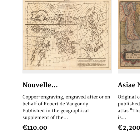
Nouvelle...
Asiae 
Copper-engraving, engraved after or on
Original 
behalf of Robert de Vaugondy.
published
Published in the geographical
atlas "Th
supplement of the...
is...
€110.00
€2,200