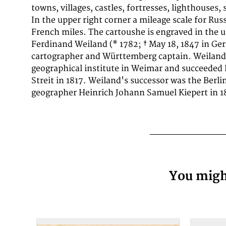
towns, villages, castles, fortresses, lighthouses, 
atlas (1828/29) - Europe map composed of 4 sh
In the upper right corner a mileage scale for Rus
hand atlas of all over the world. designed accord
French miles. The cartoushe is engraved in the up
discoveries (1846) - Carl Ferdinand Weiland, H
Ferdinand Weiland (* 1782; † May 18, 1847 in Ge
Austral-Continent or New Holland: designed after K
cartographer and Württemberg captain. Weiland
Flinders, Freycinet, Oxley, Sturt, Mitchell in Merc
geographical institute in Weimar and succeeded
Streit in 1817. Weiland's successor was the Berl
geographer Heinrich Johann Samuel Kiepert in 1
You might