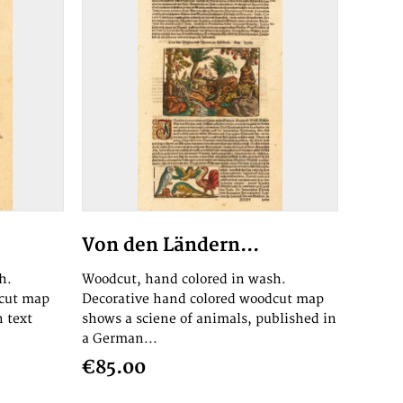
Von den Ländern...
h.
Woodcut, hand colored in wash.
dcut map
Decorative hand colored woodcut map
n text
shows a sciene of animals, published in
a German...
€85.00