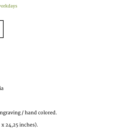
workdays
ia
ngraving / hand colored.
 x 24,25 inches).