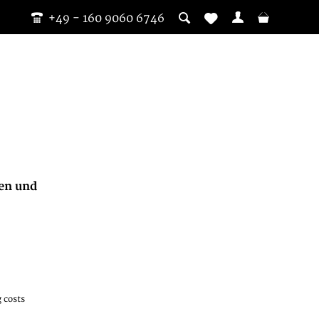
+49 - 160 9060 6746
fen und
 costs