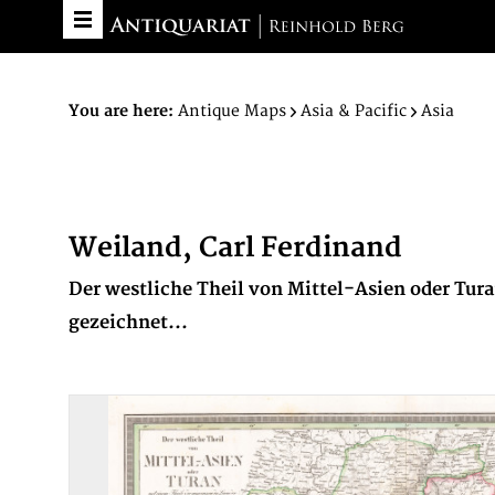
You are here:
Antique Maps
Asia & Pacific
Asia
Weiland, Carl Ferdinand
Der westliche Theil von Mittel-Asien oder Tu
gezeichnet...