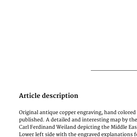
Article description
Original antique copper engraving, hand colored
hand atlas of all over the world designed accor
published. A detailed and interesting map by 
astronomical provisions, latest discoveries and cr
Carl Ferdinand Weiland depicting the Middle Eas
and sent to A.C. Gaspari's complete manuals
Lower left side with the engraved explanations f
description determined (1824) - Atlas con Americ