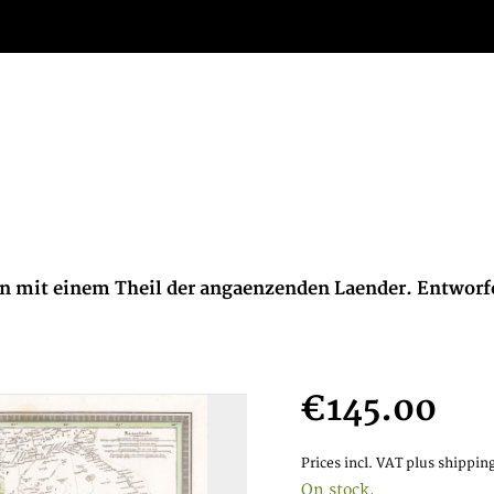
ran mit einem Theil der angaenzenden Laender. Entwor
€145.00
Prices incl. VAT
plus shipping
On stock,