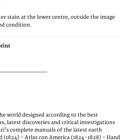
0
er stain at the lower centre, outside the image
od condition.
rint