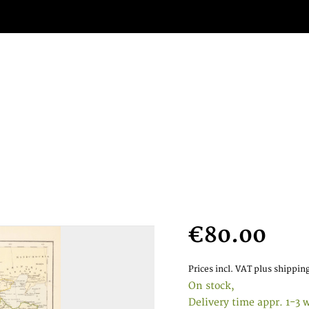
€80.00
Prices incl. VAT
plus shipping
On stock,
Delivery time appr. 1-3 