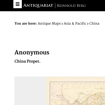
You are here:
Antique Maps
Asia & Pacific
China
Anonymous
China Proper.