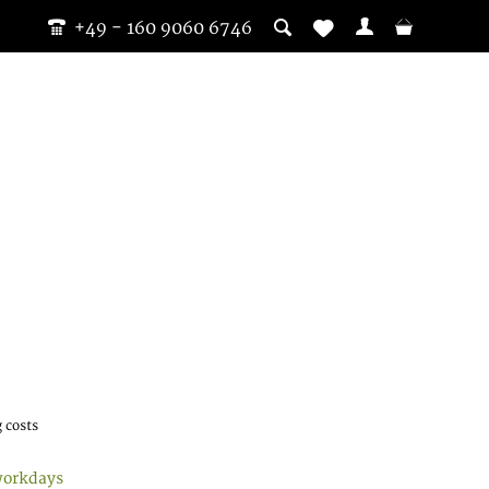
+49 - 160 9060 6746
 costs
workdays