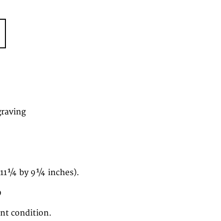
graving
(11¼ by 9¼ inches).
9
ent condition.