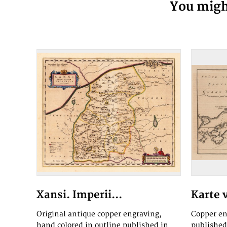
You might
Xansi. Imperii...
Karte 
Original antique copper engraving,
Copper en
hand colored in outline published in
published