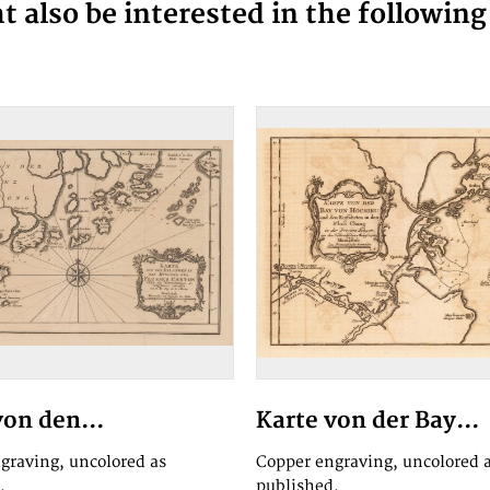
 also be interested in the followin
von den...
Karte von der Bay...
graving, uncolored as
Copper engraving, uncolored 
.
published.