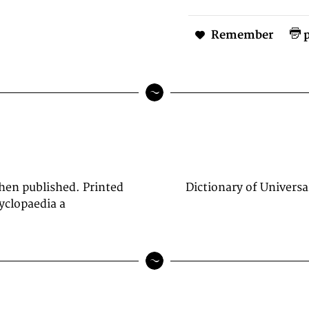
Remember
p
when published. Printed
Dictionary of Universa
yclopaedia a