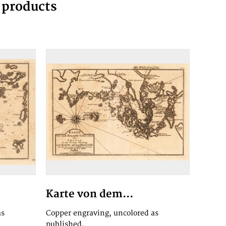
g products
Karte von dem...
as
Copper engraving, uncolored as
published.