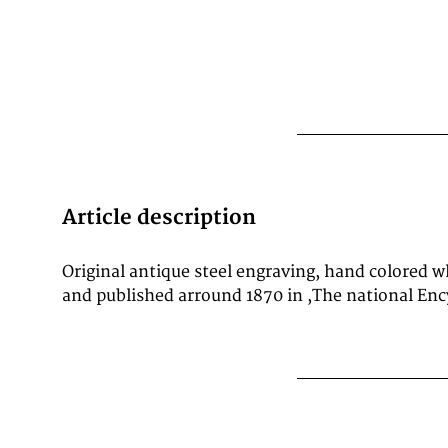
Article description
Original antique steel engraving, hand colored 
and published arround 1870 in ,The national Enc