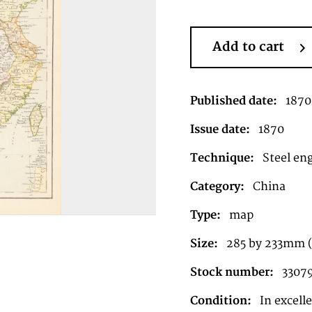
Add to cart
Published date:
1870
Issue date:
1870
Technique:
Steel en
Category:
China
Type:
map
Size:
285 by 233mm 
Stock number:
3307
Condition:
In excell