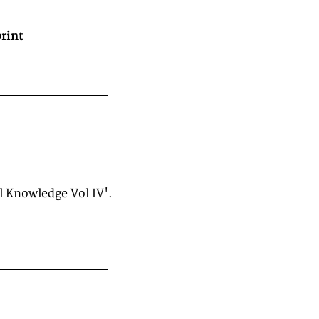
rint
l Knowledge Vol IV'.