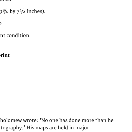
(9¾ by 7½ inches).
0
ent condition.
rint