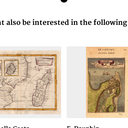
 also be interested in the followin