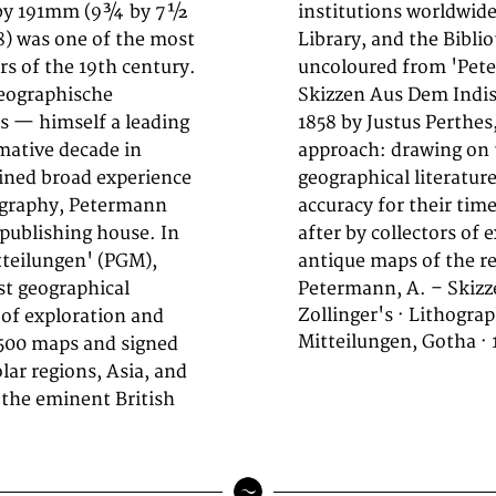
5 by 191mm (9¾ by 7½
 Congress, the British
) was one of the most
nce. This lithograph,
s of the 19th century.
teilungen' focuses on
Geographische
s. Published in
s — himself a leading
 Petermann's exacting
mative decade in
 survey data, and
ined broad experience
nrivalled scientific
tography, Petermann
od are highly sought
 publishing house. In
ific cartography, and
teilungen' (PGM),
antique maps of the re
st geographical
Petermann, A. – Skizz
Zollinger's · Lithogr
 of exploration and
Mitteilungen, Gotha · 
 500 maps and signed
lar regions, Asia, and
, the eminent British