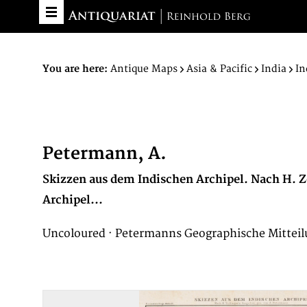
You are here:
Antique Maps
Asia & Pacific
India
In
Petermann, A.
Skizzen aus dem Indischen Archipel. Nach H. Z
Archipel...
Uncoloured · Petermanns Geographische Mitteil