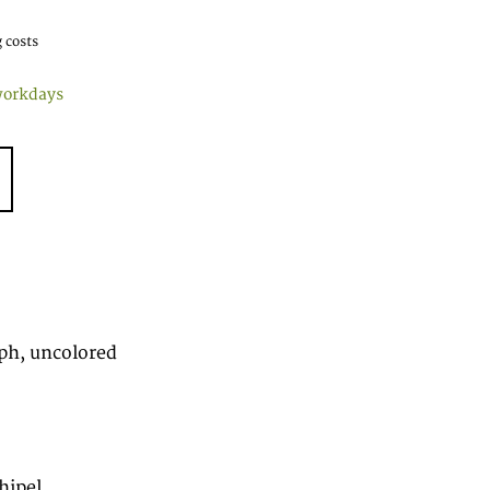
 costs
workdays
ph, uncolored
hipel