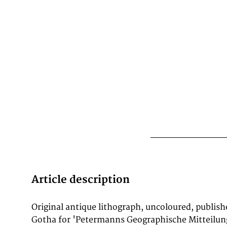
Article description
Original antique lithograph, uncoloured, publish
cartographer J. G. Bartholomew wrote: 'No one
Gotha for 'Petermanns Geographische Mitteilung
to advance modern cartography.' His maps are he