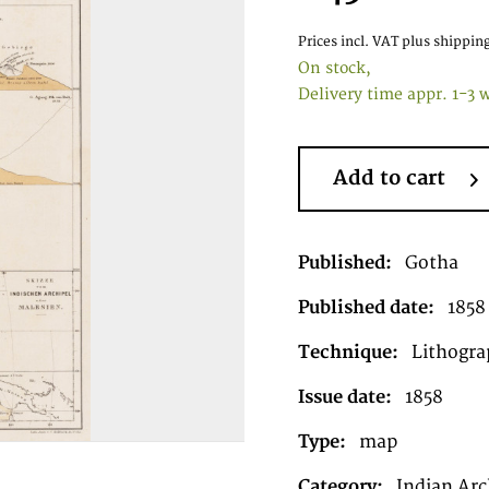
Prices incl. VAT
plus shipping
On stock,
Delivery time appr. 1-3 
Add to cart
Published:
Gotha
Published date:
1858
Technique:
Lithogra
Issue date:
1858
Type:
map
Category:
Indian Arc