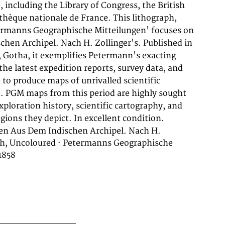
gions they depict. In excellent condition.
en Aus Dem Indischen Archipel. Nach H.
aph, Uncoloured · Petermanns Geographische
1858