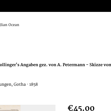
dian Ocean
ollinger's Angaben gez. von A. Petermann - Skizze vo
ungen, Gotha · 1858
€45.00