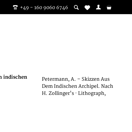
+49 - 160 9060 6746
m indischen
Petermann, A. – Skizzen Aus
Dem Indischen Archipel. Nach
H. Zollinger's · Lithograph,