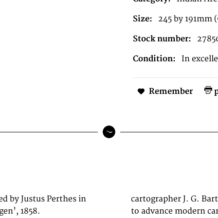
Size:
245 by 191mm 
Stock number:
2785
Condition:
In excell
Remember
p
ed by Justus Perthes in
 has done more than he
en', 1858.
ld in major