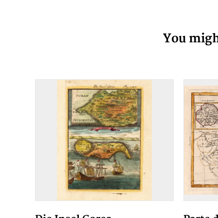
You might