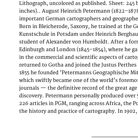
Lithograph, uncolored as published. Sheet: 24
institutions worldwide, including the Library of
inches).. August Heinrich Petermann (1822–1878
Library, and the Bibliothèque nationale de Fra
important German cartographers and geographer
uncoloured from 'Petermanns Geographische Mit
Born in Bleicherode, Saxony, he trained at the 
Skizzen Aus Dem Indischen Archipel. Nach H. Zollinger'
Kunstschule in Potsdam under Heinrich Berghau
1858 by Justus Perthes, Gotha, it exemplifies
student of Alexander von Humboldt. After a for
approach: drawing on the latest expedition reports,
Edinburgh and London (1845–1854), where he ga
geographical literature to produce maps of u
in the commercial and scientific aspects of car
accuracy for their time. PGM maps from this peri
returned to Gotha and joined the Justus Perthes
after by collectors of exploration history, scient
1855 he founded 'Petermanns Geographische Mit
which swiftly became one of the world's foremo
journals — the definitive record of the great age
discovery. Petermann personally produced over
226 articles in PGM, ranging across Africa, the Po
the history and practice of cartography. In 1902