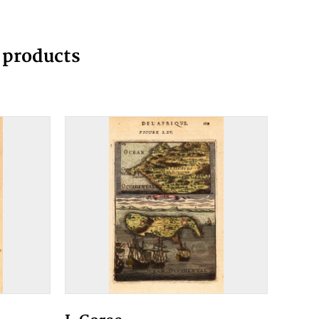
g products