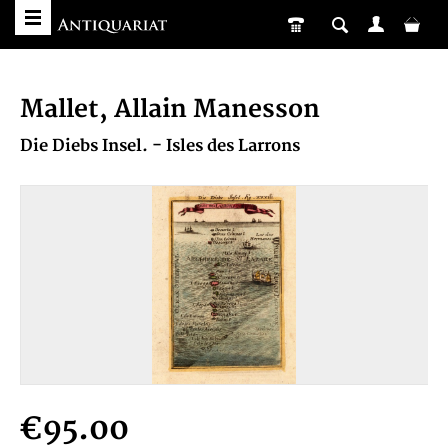
Mallet, Allain Manesson
Die Diebs Insel. - Isles des Larrons
€95.00