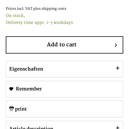
Prices incl. VAT
plus shipping costs
On stock,
Delivery time appr. 1-3 workdays
Add to cart
Eigenschaften
Remember
print