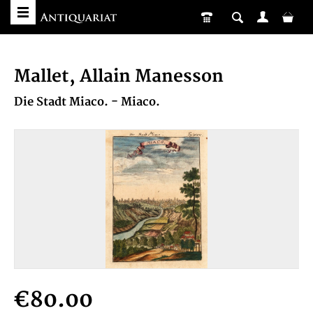
Mallet, Allain Manesson
Die Stadt Miaco. - Miaco.
€80.00