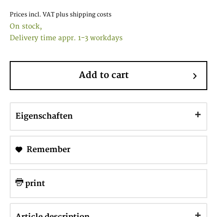
Prices incl. VAT
plus shipping costs
On stock,
Delivery time appr. 1-3 workdays
Add to cart
Eigenschaften
Remember
print