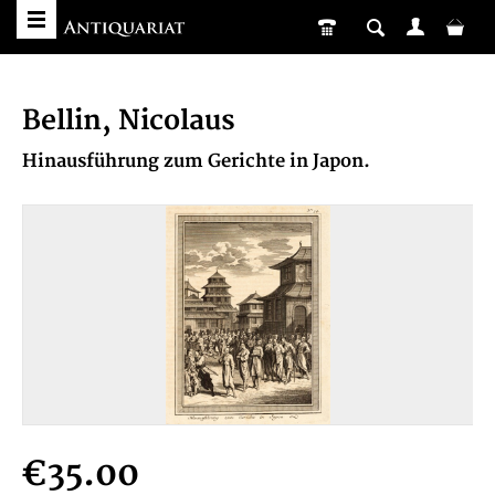
Bellin, Nicolaus
Hinausführung zum Gerichte in Japon.
€35.00