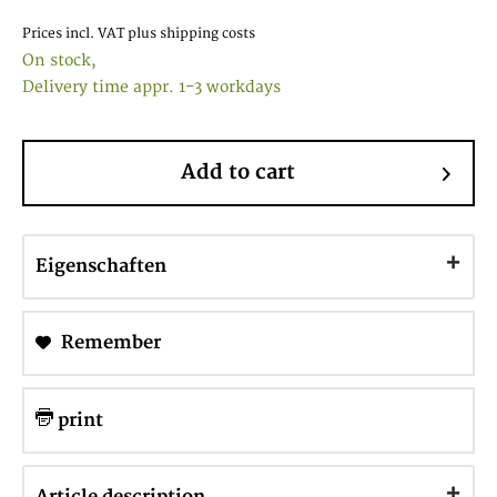
Prices incl. VAT
plus shipping costs
On stock,
Delivery time appr. 1-3 workdays
Add to cart
Eigenschaften
Remember
print