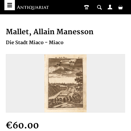
Mallet, Allain Manesson
Die Stadt Miaco - Miaco
€60.00