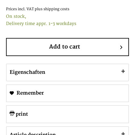
Prices incl. VAT
plus shipping costs
On stock,
Delivery time appr. 1-3 workdays
Add to cart
Eigenschaften
Remember
print