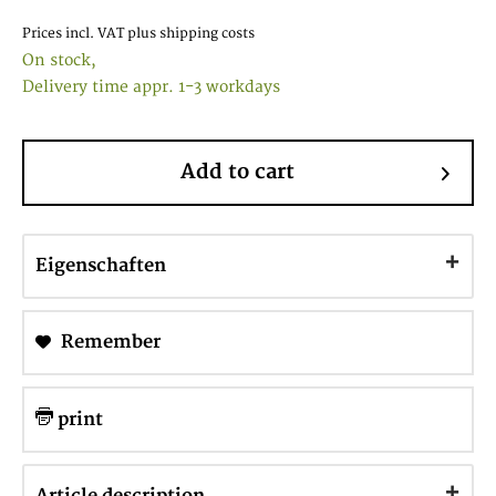
Prices incl. VAT
plus shipping costs
On stock,
Delivery time appr. 1-3 workdays
Add to cart
Eigenschaften
Remember
print