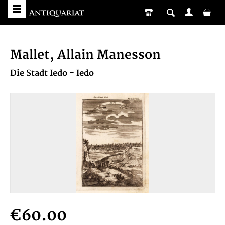
Mallet, Allain Manesson
Die Stadt Iedo - Iedo
€60.00