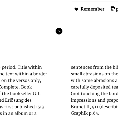
Remember
p
period. Title within
ch. The binding with
he text within a border
s. The spine worn and
 on the versos only,
F3 & G2, with small,
 Complete. Book
n the white margin
f the bookseller G.L.
 woodcuts in good
nd Erlösung des
impressions and prepon
 first published 1513
Brunet II, 911 (describ
Graphik p.65.
s in an album or a