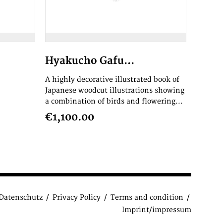
Hyakucho Gafu...
A highly decorative illustrated book of
Japanese woodcut illustrations showing
a combination of birds and flowering...
€1,100.00
Datenschutz
Privacy Policy
Terms and condition
Imprint/impressum