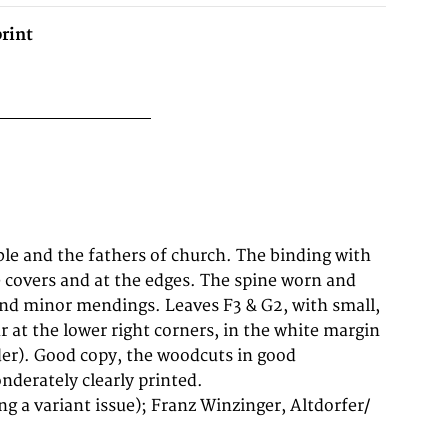
rint
derately clearly printed.
ing a variant issue); Franz Winzinger, Altdorfer/