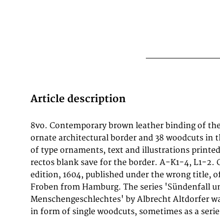
Article description
8vo. Contemporary brown leather binding of the 
sentences from the bible and the fathers of chur
ornate architectural border and 38 woodcuts in t
small abrasions on the covers and at the edge
of type ornaments, text and illustrations printed
with some abrasions and minor mendings. Leaves 
rectos blank save for the border. A-K1-4, L1-2.
carefully deposited tear at the lower right corners, i
edition, 1604, published under the wrong title, o
(not touching the border). Good copy, the
Froben from Hamburg. The series 'Sündenfall u
Menschengeschlechtes' by Albrecht Altdorfer was
in form of single woodcuts, sometimes as a serie