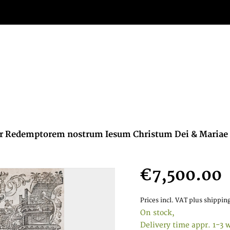
per Redemptorem nostrum Iesum Christum Dei & Mariae f
€7,500.00
Prices incl. VAT
plus shipping
On stock,
Delivery time appr. 1-3 