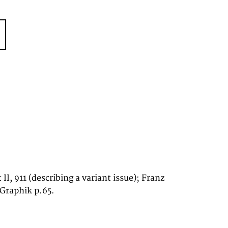
 II, 911 (describing a variant issue); Franz
 Graphik p.65.