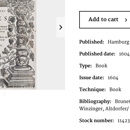
Add to cart
Published:
Hamburg
Published date:
1604
Type:
Book
Issue date:
1604
Technique:
Book
Bibliography:
Brunet
Winzinger, Altdorfer/
Stock number:
11423