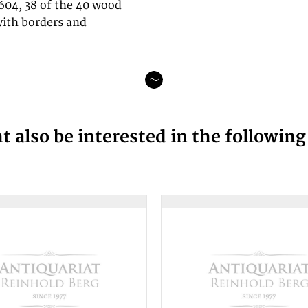
604, 38 of the 40 wood
with borders and
 also be interested in the followin