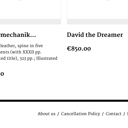
mechanik...
David the Dreamer
leather, spine in five
€850.00
nts (with XXXII pp.
ted title), 323 pp.; Illustrated
00
About us
Cancellation Policy
Contact