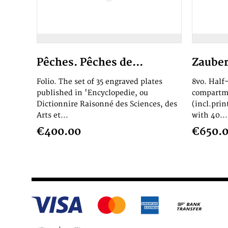
Pêches. Pêches de...
Zauber
Folio. The set of 35 engraved plates
8vo. Half-
published in 'Encyclopedie, ou
compartme
Dictionnire Raisonné des Sciences, des
(incl.prin
Arts et...
with 40...
€400.00
€650.