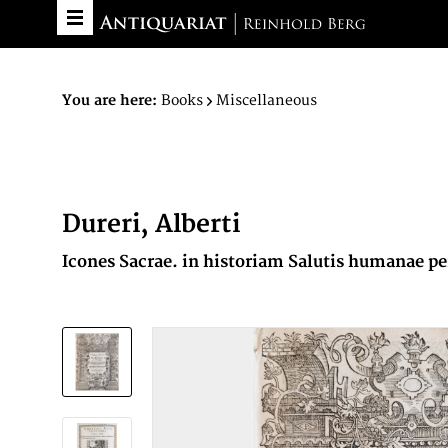
You are here:
Books
Miscellaneous
Dureri, Alberti
Icones Sacrae. in historiam Salutis humanae 