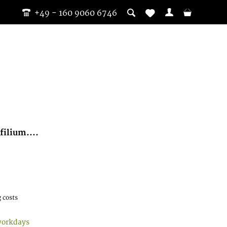
+49 - 160 9060 6746
ilium....
 costs
workdays