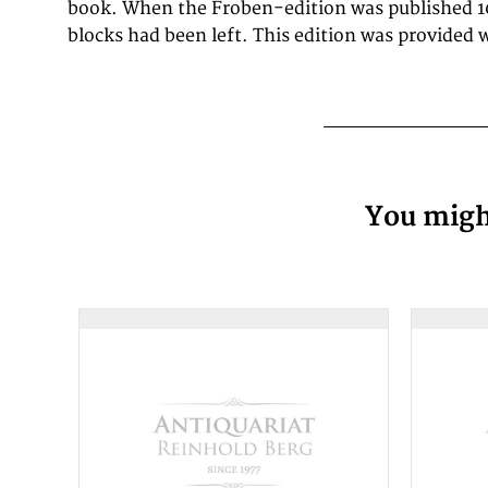
book. When the Froben-edition was published 1
blocks had been left. This edition was provided 
You might