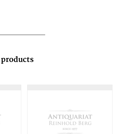
g products