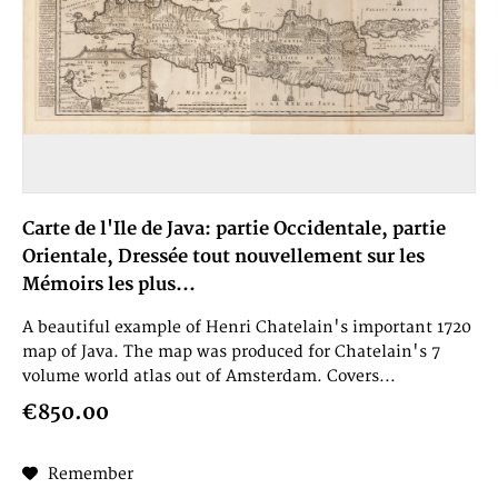
Carte de l'Ile de Java: partie Occidentale, partie
Orientale, Dressée tout nouvellement sur les
Mémoirs les plus...
A beautiful example of Henri Chatelain's important 1720
map of Java. The map was produced for Chatelain's 7
volume world atlas out of Amsterdam. Covers...
€850.00
Remember