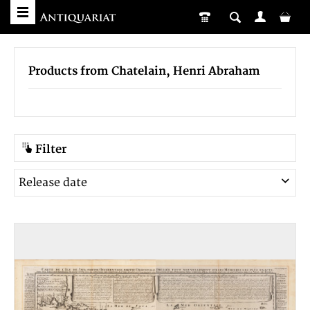
Products from Chatelain, Henri Abraham
Filter