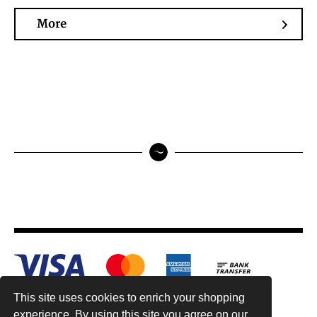
More
This site uses cookies to enrich your shopping
experience. By using this site you agree on our