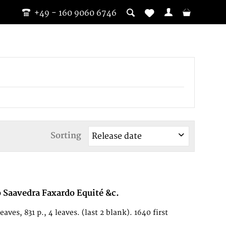
+49 - 160 9060 6746
Sorting
o Saavedra Faxardo Equité &c.
es, 831 p., 4 leaves. (last 2 blank). 1640 first