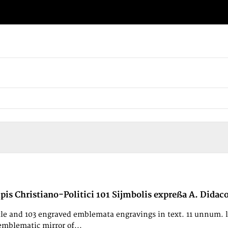
ipis Christiano-Politici 101 Sijmbolis expreßa A. Didac
le and 103 engraved emblemata engravings in text. 11 unnum. leav
emblematic mirror of...