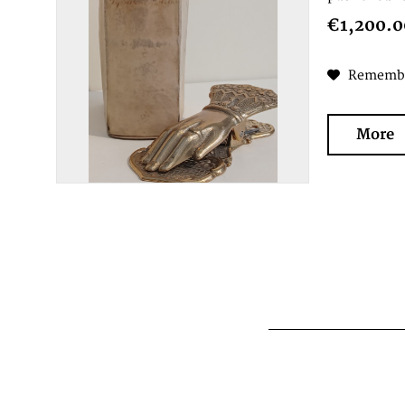
€1,200.0
Rememb
More