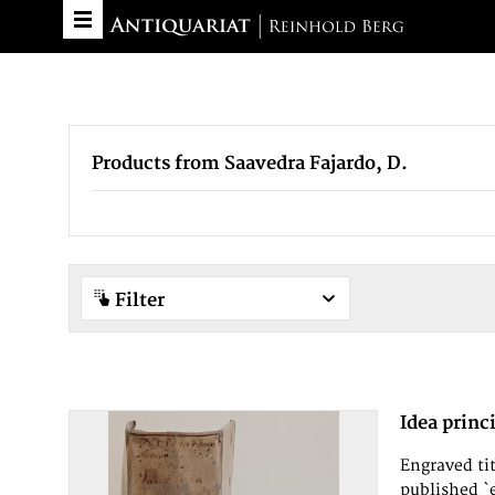
Products from Saavedra Fajardo, D.
Filter
Idea princ
Engraved tit
published `