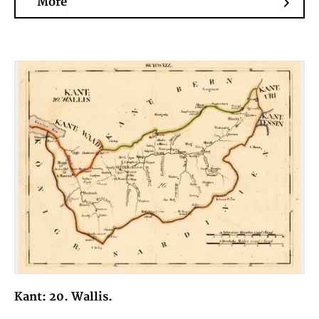
More
Kant: 20. Wallis.