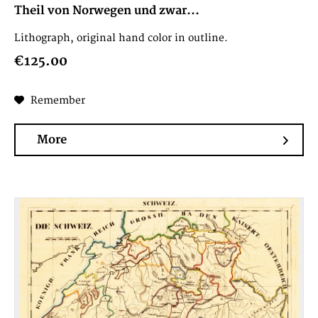
Theil von Norwegen und zwar...
Lithograph, original hand color in outline.
€125.00
Remember
More