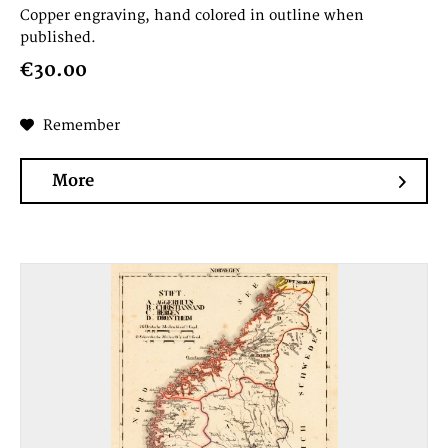
Copper engraving, hand colored in outline when
published.
€30.00
Remember
More