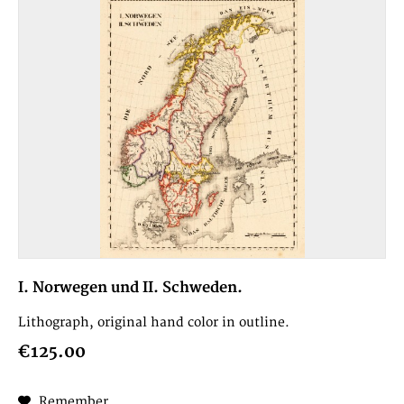
I. Norwegen und II. Schweden.
Lithograph, original hand color in outline.
€125.00
Remember