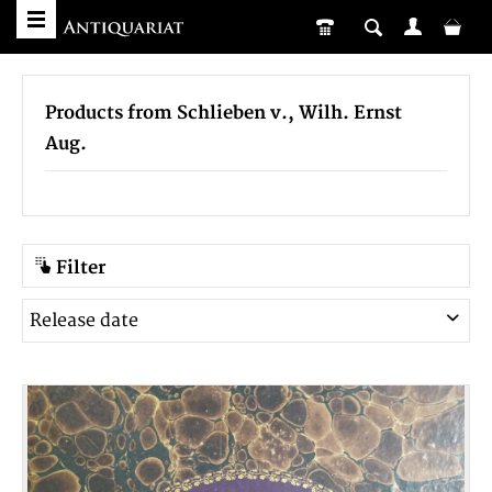
Products from Schlieben v., Wilh. Ernst
Aug.
Filter