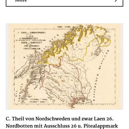
C. Theil von Nordschweden und zwar Laen 26.
Nordbotten mit Ausschluss 26 u. Pitealappmark