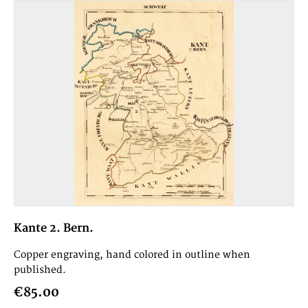
Kante 2. Bern.
Copper engraving, hand colored in outline when
published.
€85.00