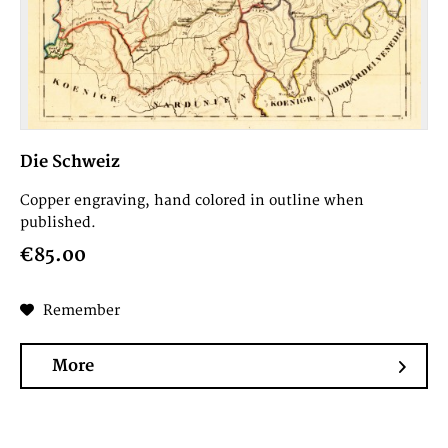
Die Schweiz
Copper engraving, hand colored in outline when
published.
€85.00
Remember
More