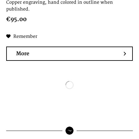
Copper engraving, hand colored in outline when
published.
€95.00
Remember
More