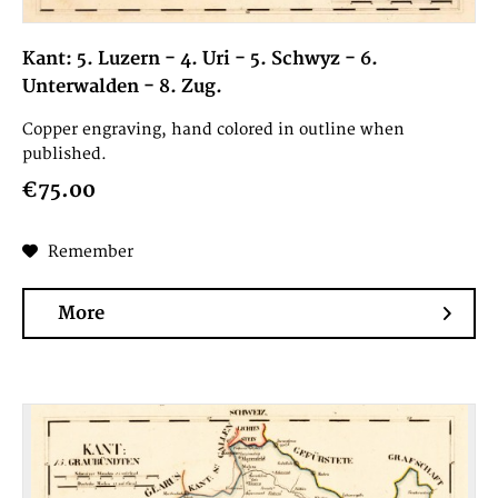
Kant: 5. Luzern - 4. Uri - 5. Schwyz - 6.
Unterwalden - 8. Zug.
Copper engraving, hand colored in outline when
published.
€75.00
Remember
More