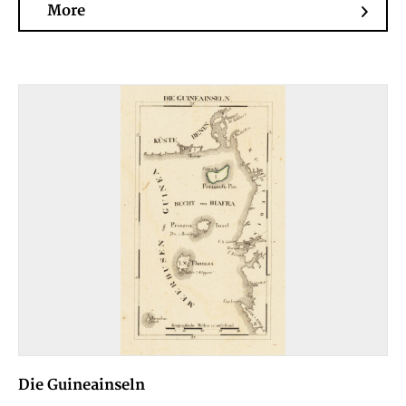
More
Die Guineainseln