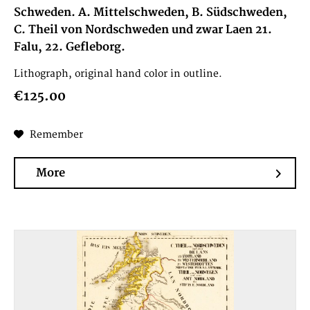
Schweden. A. Mittelschweden, B. Südschweden,
C. Theil von Nordschweden und zwar Laen 21.
Falu, 22. Gefleborg.
Lithograph, original hand color in outline.
€125.00
Remember
More