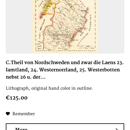
C.Theil von Nordschweden und zwar die Laens 23.
Iamtland, 24. Westernorrland, 25. Westerbotten
nebst 26 u. der...
Lithograph, original hand color in outline.
€125.00
Remember
More