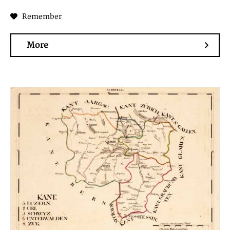
Remember
More