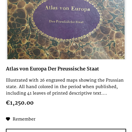
Atlas von Europa Der Preussische Staat
Illustrated with 26 engraved maps showing the Prussian
state. All hand colored in the period when published,
including 41 leaves of printed descriptive text....
€1,250.00
Remember