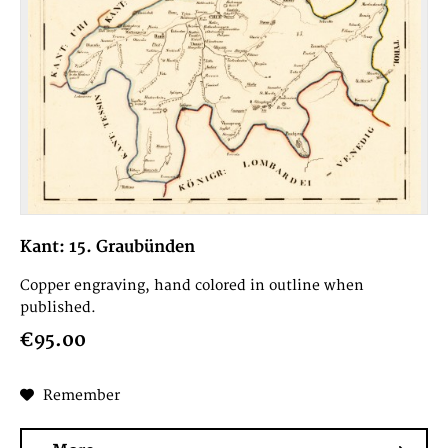
Kant: 15. Graubünden
Copper engraving, hand colored in outline when
published.
€95.00
Remember