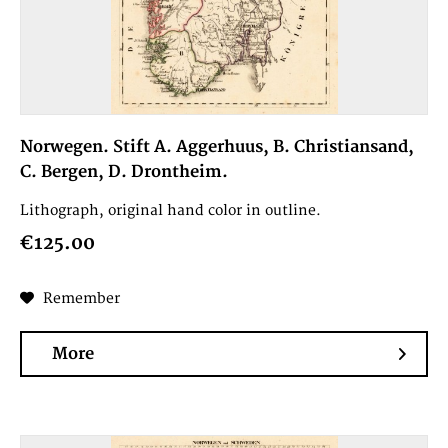
Norwegen. Stift A. Aggerhuus, B. Christiansand,
C. Bergen, D. Drontheim.
Lithograph, original hand color in outline.
€125.00
Remember
More