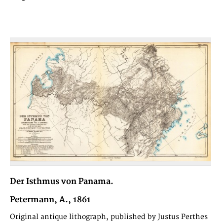
Der Isthmus von Panama.
Petermann, A., 1861
Original antique lithograph, published by Justus Perthes