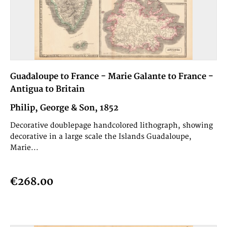
Guadaloupe to France - Marie Galante to France -
Antigua to Britain
Philip, George & Son, 1852
Decorative doublepage handcolored lithograph, showing
decorative in a large scale the Islands Guadaloupe,
Marie...
€268.00