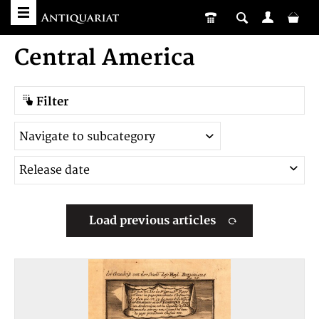
Central America
Filter
Load previous articles