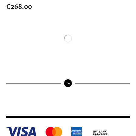
€268.00