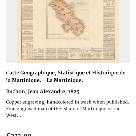
Carte Geographique, Statistique et Historique de
la Martinique. - La Martinique.
Buchon, Jean Alexandre, 1825
Copper engraving, handcolored in wash when published.
Fine engraved map of the island of Martinique in the
West...
€223.00