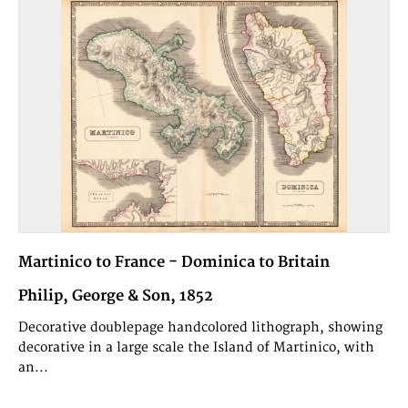
Martinico to France - Dominica to Britain
Philip, George & Son, 1852
Decorative doublepage handcolored lithograph, showing
decorative in a large scale the Island of Martinico, with
an...