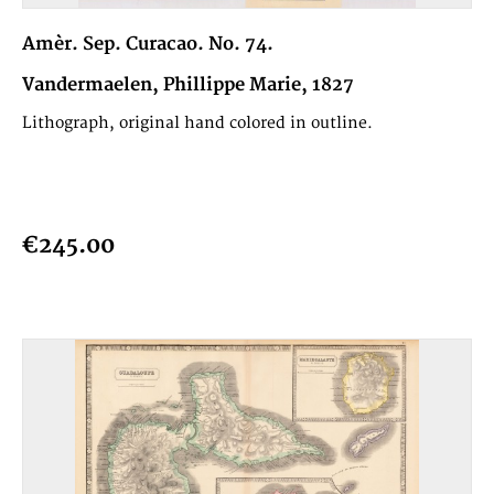
Amèr. Sep. Curacao. No. 74.
Vandermaelen, Phillippe Marie, 1827
Lithograph, original hand colored in outline.
€245.00