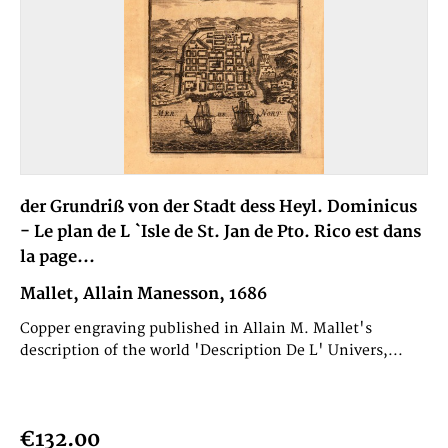
der Grundriß von der Stadt dess Heyl. Dominicus
- Le plan de L `Isle de St. Jan de Pto. Rico est dans
la page...
Mallet, Allain Manesson, 1686
Copper engraving published in Allain M. Mallet's
description of the world 'Description De L' Univers,...
€132.00