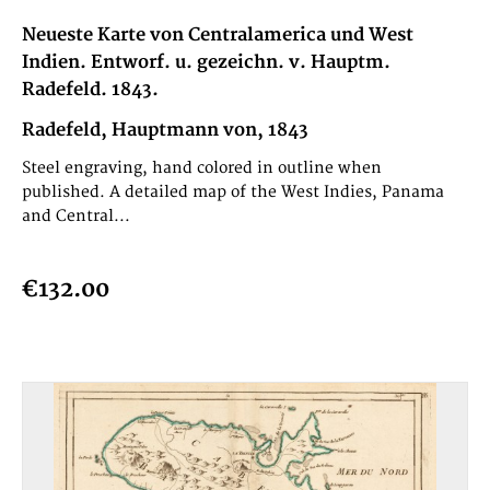
Neueste Karte von Centralamerica und West
Indien. Entworf. u. gezeichn. v. Hauptm.
Radefeld. 1843.
Radefeld, Hauptmann von, 1843
Steel engraving, hand colored in outline when
published. A detailed map of the West Indies, Panama
and Central...
€132.00