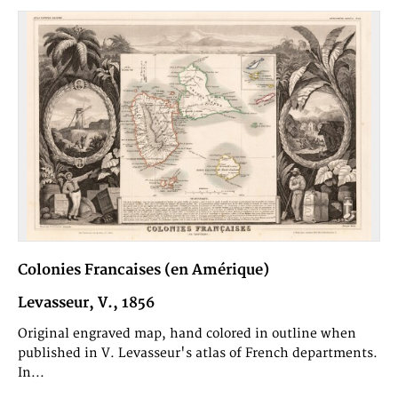
Colonies Francaises (en Amérique)
Levasseur, V., 1856
Original engraved map, hand colored in outline when
published in V. Levasseur's atlas of French departments.
In...