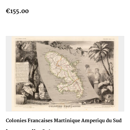
€155.00
Colonies Francaises Martinique Amperiqu du Sud