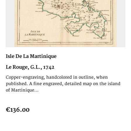
Isle De La Martinique
Le Rouge, G.L., 1742
Copper-engraving, handcolored in outline, when
published. A fine engraved, detailed map on the island
of Martinique...
€136.00