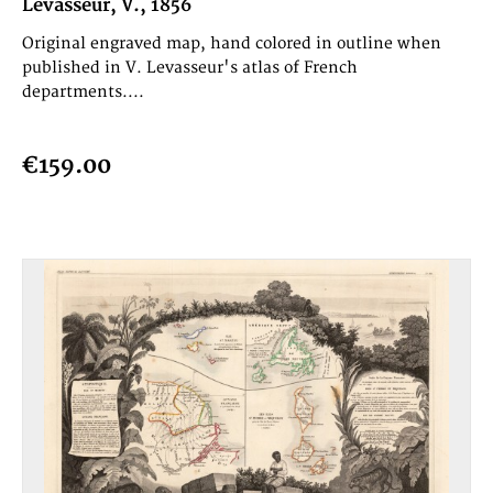
Levasseur, V., 1856
Original engraved map, hand colored in outline when
published in V. Levasseur's atlas of French
departments....
€159.00