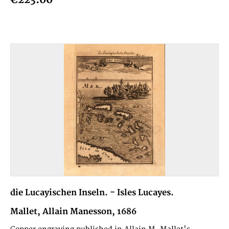
die Lucayischen Inseln. - Isles Lucayes.
Mallet, Allain Manesson, 1686