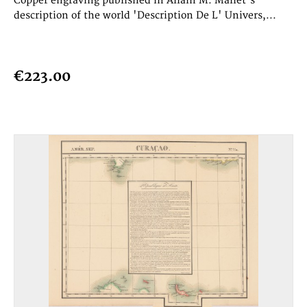
Copper engraving published in Allain M. Mallet's
description of the world 'Description De L' Univers,...
€223.00