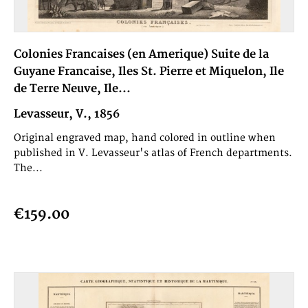
Colonies Francaises (en Amerique) Suite de la
Guyane Francaise, Iles St. Pierre et Miquelon, Ile
de Terre Neuve, Ile...
Levasseur, V., 1856
Original engraved map, hand colored in outline when
published in V. Levasseur's atlas of French departments.
The...
€159.00