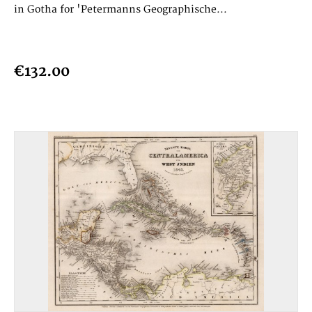
in Gotha for 'Petermanns Geographische...
€132.00