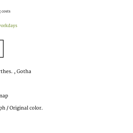
 costs
workdays
rthes. , Gotha
map
h / Original color.