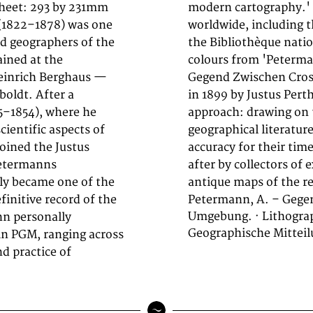
 Sheet: 293 by 231mm
major institutions
 (1822–1878) was one
 British Library, and
d geographers of the
thograph, printed in
ained at the
' focuses on
einrich Berghaus —
gebung.. Published
oldt. After a
mann's exacting
5–1854), where he
, survey data, and
ientific aspects of
ivalled scientific
oined the Justus
are highly sought
Petermanns
tography, and
ly became one of the
antique maps of the re
initive record of the
Petermann, A. – Gege
Umgebung. · Lithograp
nn personally
Geographische Mitteil
in PGM, ranging across
nd practice of