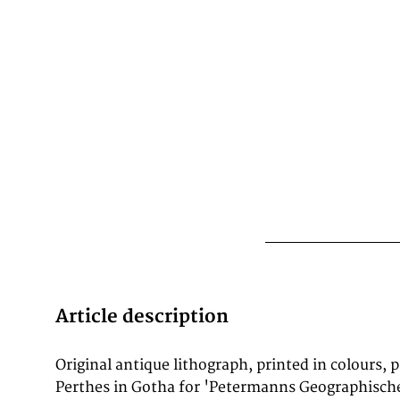
Article description
Original antique lithograph, printed in colours, 
cartography. In 1902, the eminent British c
Perthes in Gotha for 'Petermanns Geographische
Bartholomew wrote: 'No one has done more