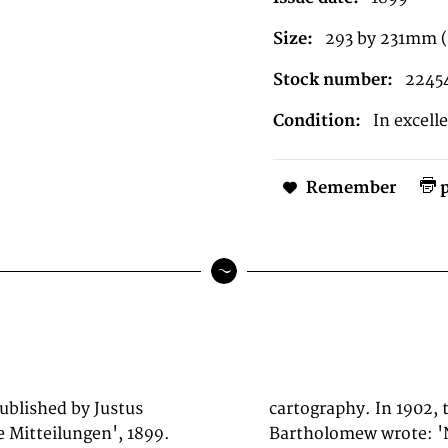
Size:
293 by 231mm (
Stock number:
2245
Condition:
In excell
Remember
p
published by Justus
artographer J. G.
 Mitteilungen', 1899.
 than he to advance