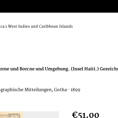
ica
West Indies and Caribbean Islands
orne und Borcne und Umgebung. (Insel Haiti.) Gezeich
ographische Mitteilungen, Gotha · 1899
€51.00