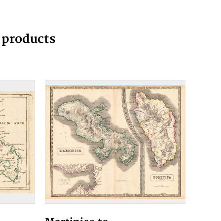
g products