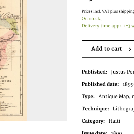
Prices incl. VAT
plus shipping
On stock,
Delivery time appr. 1-3 
Add to cart
Published:
Justus Pe
Published date:
1899
Type:
Antique Map, 
Technique:
Lithograp
Category:
Haiti
Issue date:
1899