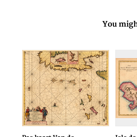
You might