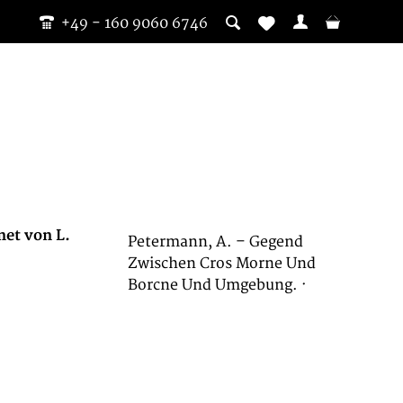
+49 - 160 9060 6746
net von L.
Petermann, A. – Gegend
Zwischen Cros Morne Und
Borcne Und Umgebung. ·