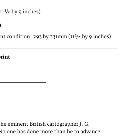
11½ by 9 inches).
4
ent condition. 293 by 231mm (11½ by 9 inches).
rint