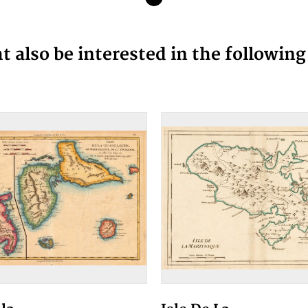
 also be interested in the followin