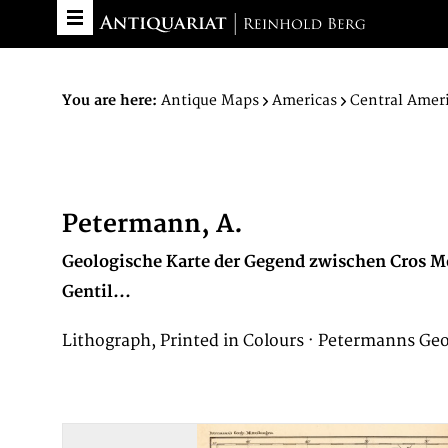
You are here:
Antique Maps
Americas
Central Amer
Petermann, A.
Geologische Karte der Gegend zwischen Cros M
Gentil...
Lithograph, Printed in Colours · Petermanns Ge