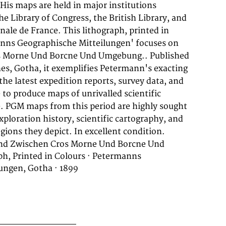
gions they depict. In excellent condition.
nd Zwischen Cros Morne Und Borcne Und
h, Printed in Colours · Petermanns
ungen, Gotha · 1899