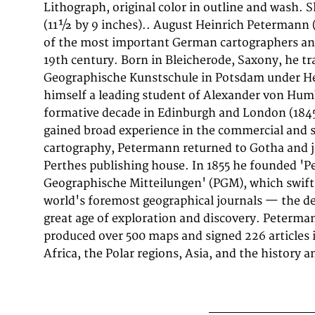
Lithograph, original color in outline and wash.
modern cartography.' His maps are held in 
(11½ by 9 inches).. August Heinrich Petermann
worldwide, including the Library of Congress, the
of the most important German cartographers an
the Bibliothèque nationale de France. This li
19th century. Born in Bleicherode, Saxony, he tr
colours from 'Petermanns Geographische Mitteilungen
Geographische Kunstschule in Potsdam under H
Gegend Zwischen Cros Morne Und Borcne Und Um
himself a leading student of Alexander von Humb
in 1899 by Justus Perthes, Gotha, it exemplifies Peter
formative decade in Edinburgh and London (184
approach: drawing on the latest expedition reports
gained broad experience in the commercial and sc
geographical literature to produce maps of unr
cartography, Petermann returned to Gotha and j
accuracy for their time. PGM maps from this period 
Perthes publishing house. In 1855 he founded '
after by collectors of exploration history, scientific car
Geographische Mitteilungen' (PGM), which swift
world's foremost geographical journals — the def
great age of exploration and discovery. Peterma
produced over 500 maps and signed 226 articles 
Africa, the Polar regions, Asia, and the history a