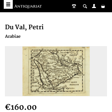
Du Val, Petri
Arabiae
€160.00