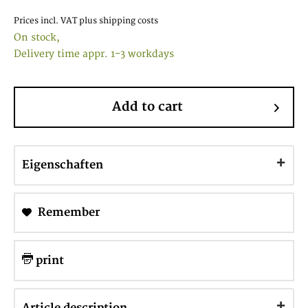
Prices incl. VAT
plus shipping costs
On stock,
Delivery time appr. 1-3 workdays
Add to cart
Eigenschaften
Remember
print